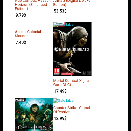
Ace Combat: Assault
Arma 3 (Digital Deluxe
Horizon (Enhanced
Edition)
Edition)
53.53
$
9.79
$
Aliens: Colonial
Marines
7.40
$
Mortal Kombat X (incl.
Goro DLC)
17.49
$
Counter-Strike: Global
Offensive
12.99
$