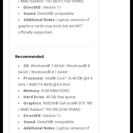
/ AMD Radeon™ HD 6870 (1GB VRAM)
DirectX®:
Version 11
Sound:
DirectX® compatible
Additional Notes:
Laptop versions of
graphics cards may work but are NOT
officially supported.
Recommended:
OS:
Windows® 7 64-bit / Windows® 8
64-bit / Windows® 8.1 64-bit
Processor:
Intel® Core™ i5-4670K @3.4
GHz / AMD FX-8350 @4.0 GHz
Memory:
8 GB RAM DDR3
Hard Drive:
40 GB free space
Graphics:
NVIDIA® GeForce® GTX 780
/ AMD Radeon™ R9 290 (2GB VRAM)
DirectX®:
Version 11
Sound:
DirectX® compatible
Additional Notes:
Laptop versions of