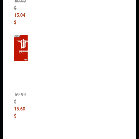
59.99
$
15.04
$
Wolfen
stein:
The
New
Order
(Uncut)
59.99
$
15.60
$