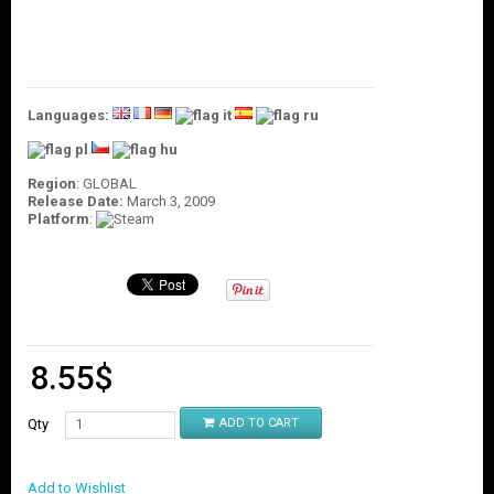
O
U
N
T
C
Languages:
O
N
T
Region
: GLOBAL
A
Release Date:
March 3, 2009
C
Platform
:
T
U
S
8.55
$
Qty
ADD TO CART
Add to Wishlist