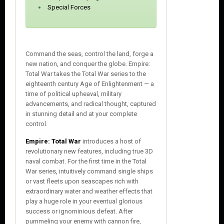
Special Forces
Command the seas, control the land, forge a
new nation, and conquer the globe. Empire:
Total War takes the Total War series to the
eighteenth century Age of Enlightenment — a
time of political upheaval, military
advancements, and radical thought, captured
in stunning detail and at your complete
control.
Empire: Total War
introduces a host of
revolutionary new features, including true 3D
naval combat. For the first time in the Total
War series, intuitively command single ships
or vast fleets upon seascapes rich with
extraordinary water and weather effects that
play a huge role in your eventual glorious
success or ignominious defeat. After
pummeling your enemy with cannon fire,