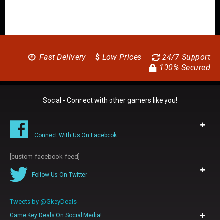
Fast Delivery
$
Low Prices
24/7 Support
100% Secured
Social - Connect with other gamers like you!
Connect With Us On Facebook
[custom-facebook-feed]
Follow Us On Twitter
Tweets by @GkeyDeals
Game Key Deals On Social Media!