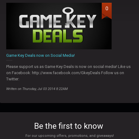
0
Game Key Deals now on Social Media!
Please support us as Game Key Deals is now on social media! Like us
on Facebook: http://www.facebook.com/GkeyDeals Follow us on
Twitter:
Written on Thursday, Jul 03 2014 8:22AM
Be the first to know
For our upcoming offers, promotions, and giveaways!