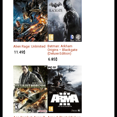
Batman: Arkham
Alien Rage: Unlimited
Origins – Blackgate
11.49
$
(Deluxe Edition)
6.85
$