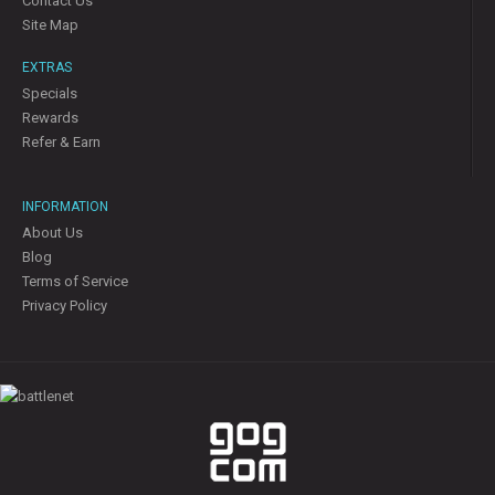
Contact Us
Site Map
EXTRAS
Specials
Rewards
Refer & Earn
INFORMATION
About Us
Blog
Terms of Service
Privacy Policy