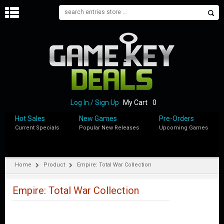
H
O
M
E
B
L
O
Log In / Sign Up
My Cart
0
G
Hot Sales
New Games
Pre-Orders
Current Specials
Popular New Releases
Upcoming Games
S
H
O
P
Home
Product
Empire: Total War Collection
M
Y
Empire: Total War Collection
A
C
C