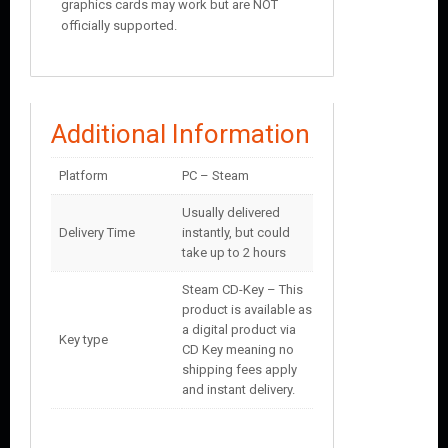
graphics cards may work but are NOT
officially supported.
Additional Information
Platform
PC – Steam
Usually delivered
Delivery Time
instantly, but could
take up to 2 hours
Steam CD-Key – This
product is available as
a digital product via
Key type
CD Key meaning no
shipping fees apply
and instant delivery.