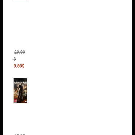
Warha
mmer
40,000:
Dawn
of War
II Gold
Edition
(Incl.
Chaos
Rising)
29.99
$
9.89
$
Mad
Max
(incl.
The
Ripper
DLC)