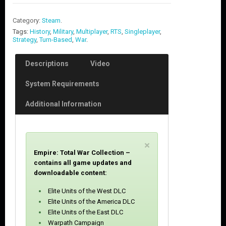
Category:
Steam
.
Tags:
History
,
Military
,
Multiplayer
,
RTS
,
Singleplayer
,
Strategy
,
Turn-Based
,
War
.
Descriptions
Video
System Requirements
Additional Information
C
×
Empire: Total War Collection –
l
contains all game updates and
o
downloadable content:
s
e
Elite Units of the West DLC
Elite Units of the America DLC
Elite Units of the East DLC
Warpath Campaign