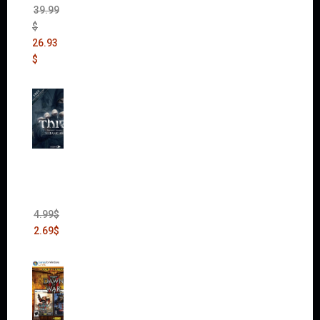
39.99
$
26.93
$
Thief:
The
Bank
Heist
(DLC)
4.99
$
2.69
$