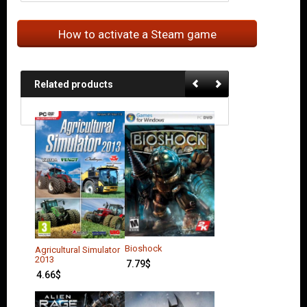
How to activate a Steam game
Related products
Bioshock
Agricultural Simulator
2013
7.79
$
4.66
$