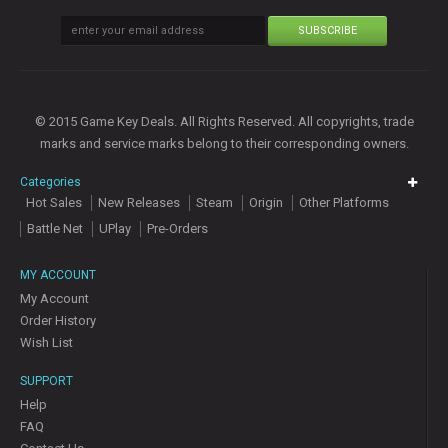
SUBSCRIBE
© 2015 Game Key Deals. All Rights Reserved. All copyrights, trade
marks and service marks belong to their corresponding owners.
Categories
Hot Sales
New Releases
Steam
Origin
Other Platforms
Battle Net
UPlay
Pre-Orders
MY ACCOUNT
My Account
Order History
Wish List
SUPPORT
Help
FAQ