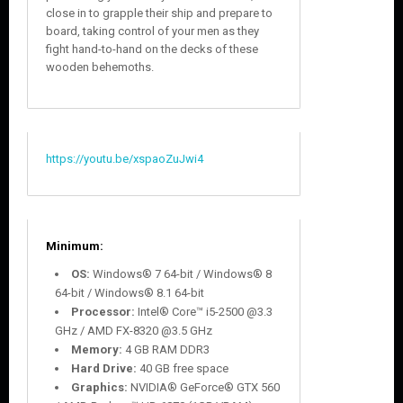
close in to grapple their ship and prepare to
board, taking control of your men as they
fight hand-to-hand on the decks of these
wooden behemoths.
https://youtu.be/xspaoZuJwi4
Minimum
:
OS:
Windows® 7 64-bit / Windows® 8
64-bit / Windows® 8.1 64-bit
Processor:
Intel® Core™ i5-2500 @3.3
GHz / AMD FX-8320 @3.5 GHz
Memory:
4 GB RAM DDR3
Hard Drive:
40 GB free space
Graphics:
NVIDIA® GeForce® GTX 560