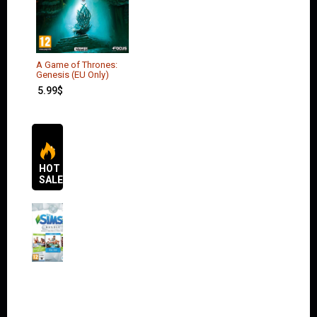
A Game of Thrones:
Genesis (EU Only)
5.99
$
HOT
SALES
The
Sims 4
Bundle
Pack
(DLC)