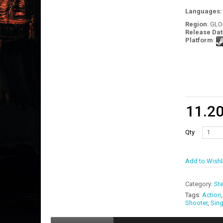
Languages
Region
: GL
Release Dat
Platform
:
11.2
Qty
Add to Wishl
Category:
St
Tags:
Action
Shooter
,
Sing