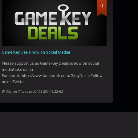
0
Game Key Deals now on Social Media!
Please support us as Game Key Deals is now on social
media! Like us on
Facebook: http://www.facebook.com/GkeyDeals Follow
us on Twitter:
Written on Thursday, Jul 03 2014 8:22AM