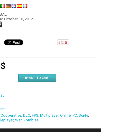
:
OBAL
e:
October 10, 2012
0
$
ADD TO CART
ist
eam
.
,
Cooperative
,
DLC
,
FPS
,
Multiplayer
,
Online
,
PC
,
Sci-Fi
,
leplayer
,
War
,
Zombies
.