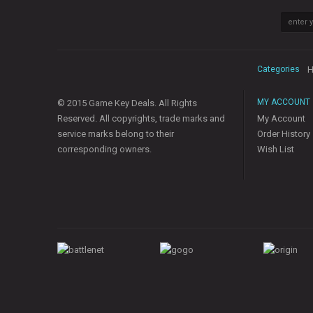
Categories
H
MY ACCOUNT
© 2015 Game Key Deals. All Rights
Reserved. All copyrights, trade marks and
My Account
service marks belong to their
Order History
corresponding owners.
Wish List