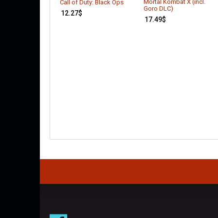
Mortal Kombat X (incl.
Call of Duty: Black Ops
Goro DLC)
12.27
$
17.49
$