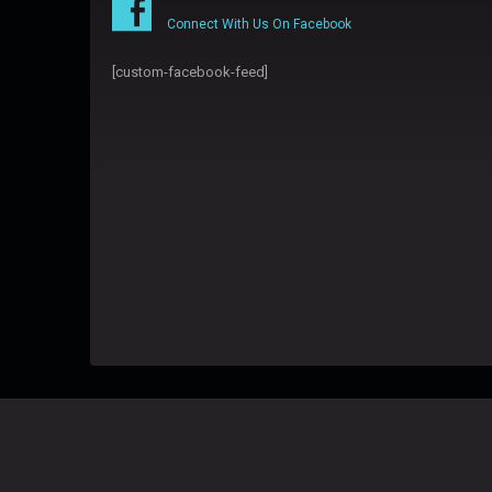
Connect With Us On Facebook
[custom-facebook-feed]