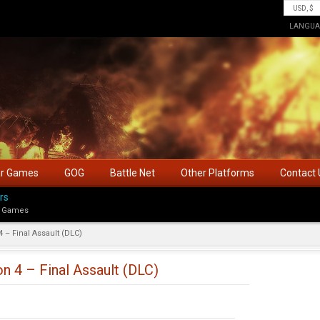
LANGUA
ar Games
GOG
Battle Net
Other Platforms
Contact 
rs
 Games
4 – Final Assault (DLC)
on 4 – Final Assault (DLC)