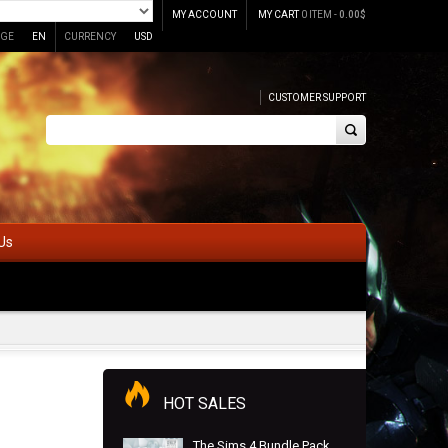
MY ACCOUNT
MY CART
0 ITEM -
0.00
$
GE
EN
CURRENCY
USD
CUSTOMER SUPPORT
Us
HOT SALES
The Sims 4 Bundle Pack