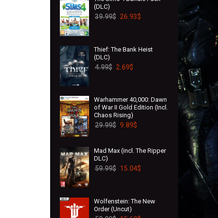
(DLC)
39.99
$
26.93
$
Thief: The Bank Heist
(DLC)
4.99
$
2.69
$
Warhammer 40,000: Dawn
of War II Gold Edition (Incl.
Chaos Rising)
29.99
$
9.89
$
Mad Max (incl. The Ripper
DLC)
59.99
$
15.04
$
Wolfenstein: The New
Order (Uncut)