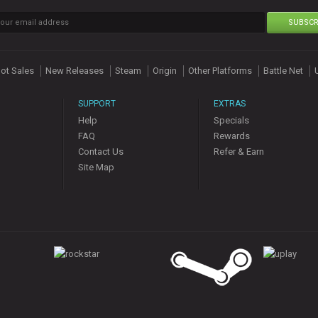
SUBSCR
ot Sales
New Releases
Steam
Origin
Other Platforms
Battle Net
SUPPORT
EXTRAS
Help
Specials
FAQ
Rewards
Contact Us
Refer & Earn
Site Map