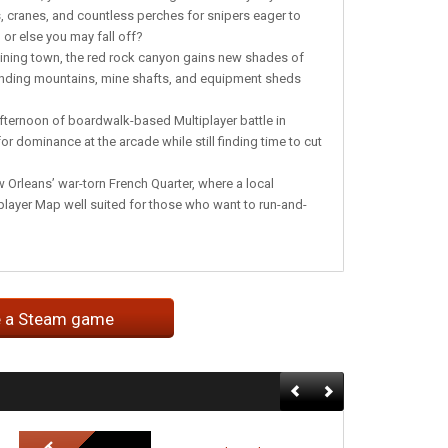
, cranes, and countless perches for snipers eager to
or else you may fall off?
mining town, the red rock canyon gains new shades of
ounding mountains, mine shafts, and equipment sheds
fternoon of boardwalk-based Multiplayer battle in
or dominance at the arcade while still finding time to cut
 Orleans’ war-torn French Quarter, where a local
player Map well suited for those who want to run-and-
e a Steam game