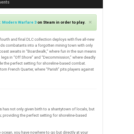
ments
C
×
y: Modern Warfare 3
on Steam in order to play.
l
o
fourth and final DLC collection deploys with five all-new
s
ds combatants into a forgotten mining town with only
e
coast awaits in “Boardwalk,” where fun in the sun means
a legs in “Off Shore” and “Decommission,” where deadly
ide the perfect setting for shoreline-based combat.
-torn French Quarter, where “Parish” pits players against
s has not only given birth to a shantytown of locals, but
 providing the perfect setting for shoreline-based
e ocean, you have nowhere to go but directly at your