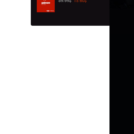
59.99
$
15.60
$