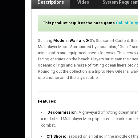
Descriptions
Video
System Require
This product requires the base game
Call of Dut
Saluting
Modern Warfare®
3’s Season of Content, the 
Multiplayer Maps. Surrounded by mountains, “Gulch” sen
mine shafts and equipment sheds for cover. The Jersey 
facing enemies on the beach. Players must earn their se
oceanic oil rigs and a maze of rotting ocean liners prov
Rounding out the collection is a trip to New Orleans’ war
one another amid the city’s rubble.
Features:
Decommission
:
A graveyard of rotting ocean liner
a mid-sized Multiplayer Map populated in choke points;
combat.
Off Shore
:
Trapped on an oil rig in the middle of th