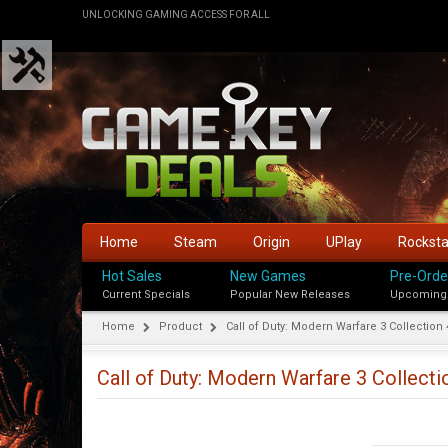
UNLOCKING GAMING ACCESS FOR ALL
Home
Steam
Origin
UPlay
Rockst
Hot Sales
New Games
Pre-Orde
Current Specials
Popular New Releases
Upcoming
Home
Product
Call of Duty: Modern Warfare 3 Collection 
Call of Duty: Modern Warfare 3 Collecti