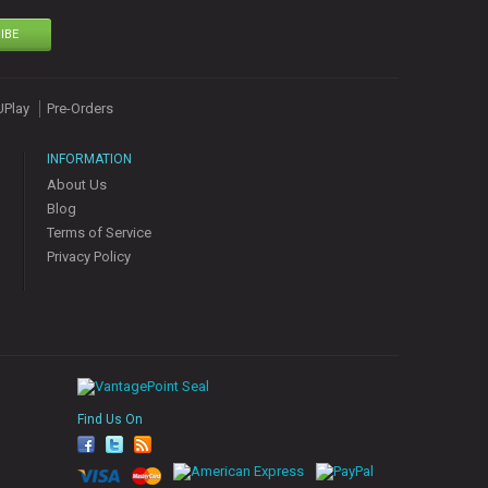
IBE
UPlay
Pre-Orders
INFORMATION
About Us
Blog
Terms of Service
Privacy Policy
Find Us On
fa
tw
rs
ce
itt
s
bo
er