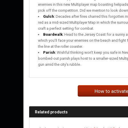
enemies in this new Multiplayer map boasting helipads
pick off the competition. Did we mention to look down 
Gulch
:
Decades after fires charred this forgotten 
red as a mid-sized Multiplayer Map in which the surr
craft a perfect setting for combat.
Boardwalk
:
Head to the Jersey Coast for a sunny a
which you’ll face your enemies on the beach and fight f
the line at the roller coaster.
Parish
:
Wishful thinking won’t keep you safe in New
bombed-out parish plays host to a smaller-sized Multi
gun amid the city’s rubble.
How to activat
Related products