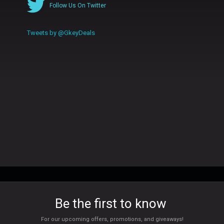
Follow Us On Twitter
Tweets by @GkeyDeals
Be the first to know
For our upcoming offers, promotions, and giveaways!