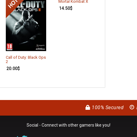
Mortal Kombat X
14.50
$
Call of Duty: Black Ops
The Witcher 3:
2
Hunt – Hearts 
Stone (DLC)
20.00
$
8.65
$
100% Secured
Social - Connect with other gamers like you!