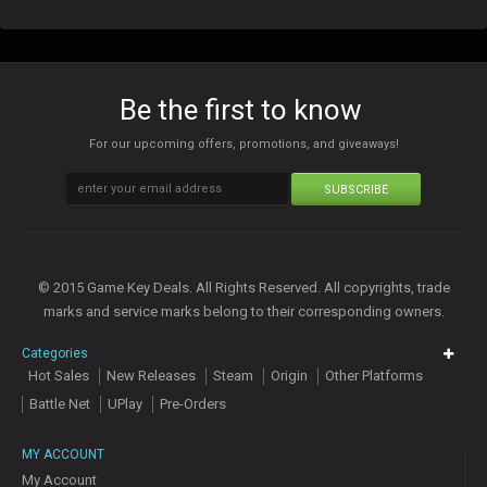
Be the first to know
For our upcoming offers, promotions, and giveaways!
SUBSCRIBE
© 2015 Game Key Deals. All Rights Reserved. All copyrights, trade
marks and service marks belong to their corresponding owners.
Categories
Hot Sales
New Releases
Steam
Origin
Other Platforms
Battle Net
UPlay
Pre-Orders
MY ACCOUNT
My Account