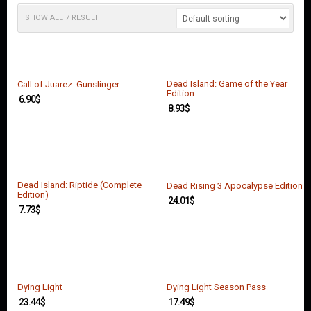
O
U
SHOW ALL 7 RESULT
N
T
C
O
Dead Island: Game of the Year
Call of Juarez: Gunslinger
N
Edition
6.90
$
T
8.93
$
A
C
T
U
S
Dead Island: Riptide (Complete
Dead Rising 3 Apocalypse Edition
Edition)
24.01
$
7.73
$
Dying Light
Dying Light Season Pass
23.44
$
17.49
$