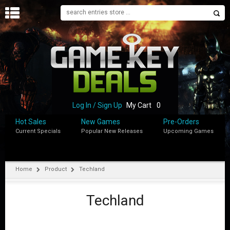
H
O
M
E
B
L
O
Log In / Sign Up
My Cart
0
G
Hot Sales
New Games
Pre-Orders
Current Specials
Popular New Releases
Upcoming Games
S
H
O
P
Home
Product
Techland
M
Y
Techland
A
C
C