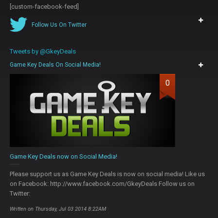
[custom-facebook-feed]
Follow Us On Twitter
Tweets by @GkeyDeals
Game Key Deals On Social Media!
0
Game Key Deals now on Social Media!
Please support us as Game Key Deals is now on social media! Like us
on Facebook: http://www.facebook.com/GkeyDeals Follow us on
Twitter:
Written on Thursday, Jul 03 2014 8:22AM