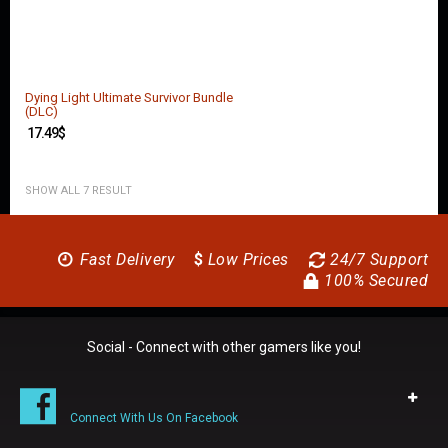
Dying Light Ultimate Survivor Bundle
(DLC)
17.49
$
SHOW ALL 7 RESULT
Fast Delivery
$
Low Prices
24/7 Support
100% Secured
Social - Connect with other gamers like you!
Connect With Us On Facebook