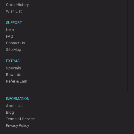
Order History
Wish List
SUPPORT
Help
FAQ
Contact Us
Site Map
EXTRAS
Specials
Rewards
Refer & Earn
INFORMATION
About Us
Blog
Terms of Service
Privacy Policy