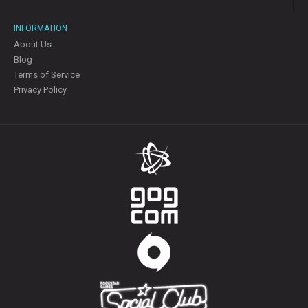
INFORMATION
About Us
Blog
Terms of Service
Privacy Policy