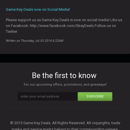
0
Game Key Deals now on Social Media!
Please support us as Game Key Deals is now on social media! Like us
on Facebook: http://www.facebook.com/GkeyDeals Follow us on
Twitter:
Written on Thursday, Jul 03 2014 8:22AM
Be the first to know
For our upcoming offers, promotions, and giveaways!
SUBSCRIBE
© 2015 Game Key Deals. All Rights Reserved. All copyrights, trade
marks and service marks belong to their corresponding owners.