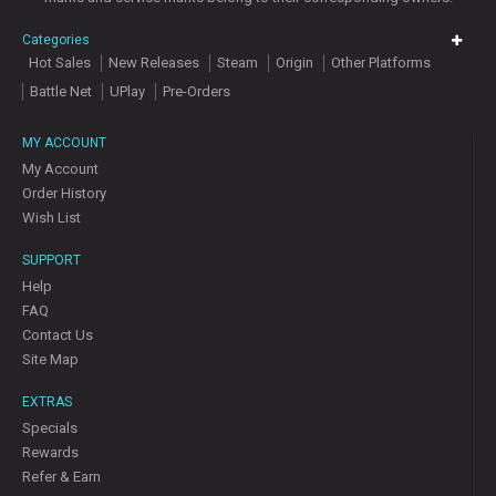
Categories
Hot Sales
New Releases
Steam
Origin
Other Platforms
Battle Net
UPlay
Pre-Orders
MY ACCOUNT
My Account
Order History
Wish List
SUPPORT
Help
FAQ
Contact Us
Site Map
EXTRAS
Specials
Rewards
Refer & Earn