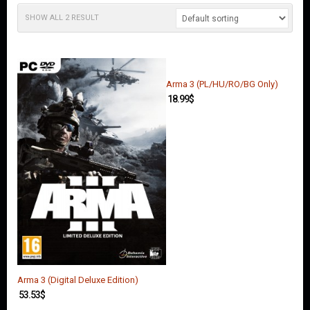
O
U
SHOW ALL 2 RESULT
N
T
C
O
Arma 3 (PL/HU/RO/BG Only)
N
18.99
$
T
A
C
T
U
S
Arma 3 (Digital Deluxe Edition)
53.53
$