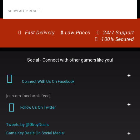
SHOW ALL 2 RESULT
Fast Delivery
$
Low Prices
24/7 Support
100% Secured
Social - Connect with other gamers like you!
Connect With Us On Facebook
[custom-facebook-feed]
Follow Us On Twitter
Tweets by @GkeyDeals
Game Key Deals On Social Media!