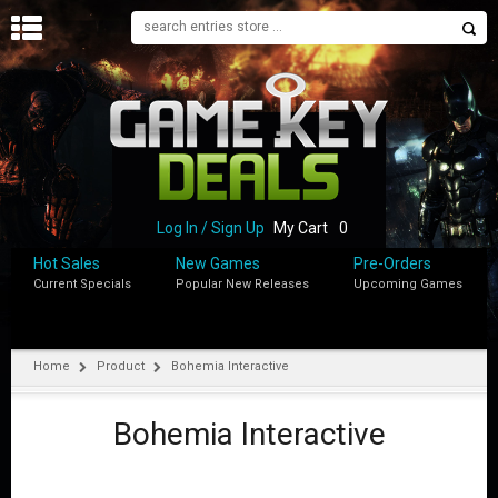
H
O
M
E
B
L
O
Log In / Sign Up
My Cart
0
G
Hot Sales
New Games
Pre-Orders
Current Specials
Popular New Releases
Upcoming Games
S
H
O
P
Home
Product
Bohemia Interactive
M
Y
Bohemia Interactive
A
C
C