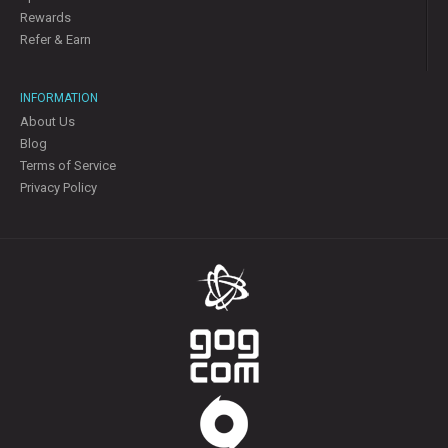
Rewards
Refer & Earn
INFORMATION
About Us
Blog
Terms of Service
Privacy Policy