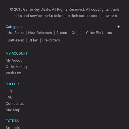
© 2015 Game Key Deals. All Rights Reserved. All copyrights, trade
marks and service marks belong to their corresponding owners.
Categories
Hot Sales
New Releases
Steam
Origin
Other Platforms
Battle Net
UPlay
Pre-Orders
MY ACCOUNT
My Account
Order History
Wish List
SUPPORT
Help
FAQ
Contact Us
Site Map
EXTRAS
Specials