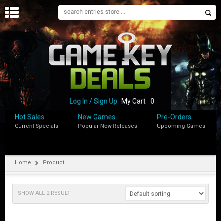
H
O
M
E
B
L
O
Log In / Sign Up
My Cart
0
G
Hot Sales
New Games
Pre-Orders
Current Specials
Popular New Releases
Upcoming Games
S
H
O
P
Home
Product
M
Y
SHOW ALL 2 RESULT
A
C
C