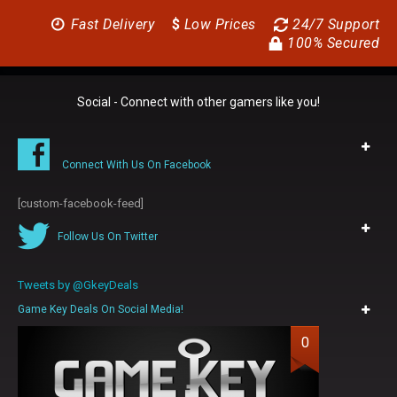
Fast Delivery
$
Low Prices
24/7 Support
100% Secured
Social - Connect with other gamers like you!
Connect With Us On Facebook
[custom-facebook-feed]
Follow Us On Twitter
Tweets by @GkeyDeals
Game Key Deals On Social Media!
0