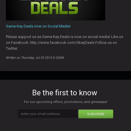
Game Key Deals now on Social Media!
Please support us as Game Key Deals is now on social media! Like us
on Facebook: http://www.facebook.com/GkeyDeals Follow us on
Twitter:
Written on Thursday, Jul 03 2014 8:22AM
Be the first to know
For our upcoming offers, promotions, and giveaways!
SUBSCRIBE