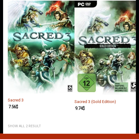
O
U
N
T
C
O
N
T
A
C
T
U
S
Sacred 3
Sacred 3 (Gold Edition)
7.56
$
9.74
$
SHOW ALL 2 RESULT