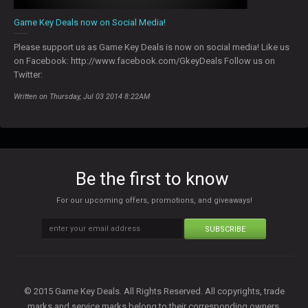
Game Key Deals now on Social Media!
Please support us as Game Key Deals is now on social media! Like us
on Facebook: http://www.facebook.com/GkeyDeals Follow us on
Twitter:
Written on Thursday, Jul 03 2014 8:22AM
Be the first to know
For our upcoming offers, promotions, and giveaways!
SUBSCRIBE
© 2015 Game Key Deals. All Rights Reserved. All copyrights, trade
marks and service marks belong to their corresponding owners.