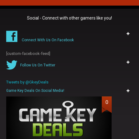
Social - Connect with other gamers like you!
Connect With Us On Facebook
[custom-facebook-feed]
Follow Us On Twitter
Tweets by @GkeyDeals
Game Key Deals On Social Media!
0