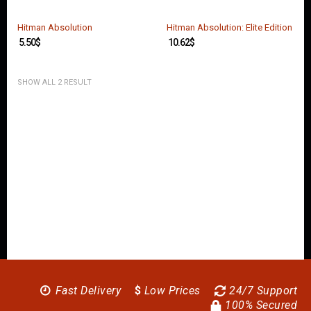
O
U
N
Hitman Absolution
Hitman Absolution: Elite Edition
T
5.50
$
10.62
$
C
O
SHOW ALL 2 RESULT
N
T
A
C
T
U
S
Fast Delivery
$
Low Prices
24/7 Support
100% Secured