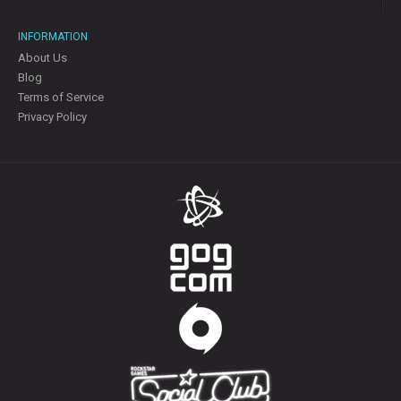
INFORMATION
About Us
Blog
Terms of Service
Privacy Policy