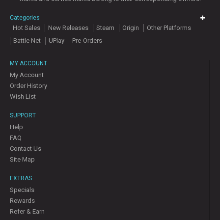
Categories
Hot Sales
New Releases
Steam
Origin
Other Platforms
Battle Net
UPlay
Pre-Orders
MY ACCOUNT
My Account
Order History
Wish List
SUPPORT
Help
FAQ
Contact Us
Site Map
EXTRAS
Specials
Rewards
Refer & Earn