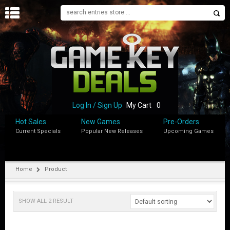
H
O
M
E
B
L
O
Log In / Sign Up
My Cart
0
G
Hot Sales
New Games
Pre-Orders
Current Specials
Popular New Releases
Upcoming Games
S
H
O
P
Home
Product
M
Y
SHOW ALL 2 RESULT
A
C
C