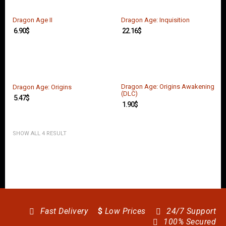
O
U
N
Dragon Age II
Dragon Age: Inquisition
T
6.90
$
22.16
$
C
O
N
T
A
Dragon Age: Origins Awakening
Dragon Age: Origins
(DLC)
C
5.47
$
T
1.90
$
U
S
SHOW ALL 4 RESULT
Fast Delivery
$
Low Prices
24/7 Support
100% Secured