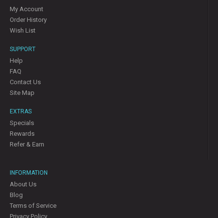
My Account
Order History
Wish List
SUPPORT
Help
FAQ
Contact Us
Site Map
EXTRAS
Specials
Rewards
Refer & Earn
INFORMATION
About Us
Blog
Terms of Service
Privacy Policy