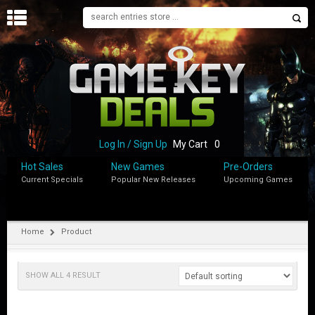
H
O
M
E
B
L
O
Log In / Sign Up
My Cart
0
G
Hot Sales
New Games
Pre-Orders
Current Specials
Popular New Releases
Upcoming Games
S
H
O
P
Home
Product
M
Y
SHOW ALL 4 RESULT
A
C
C