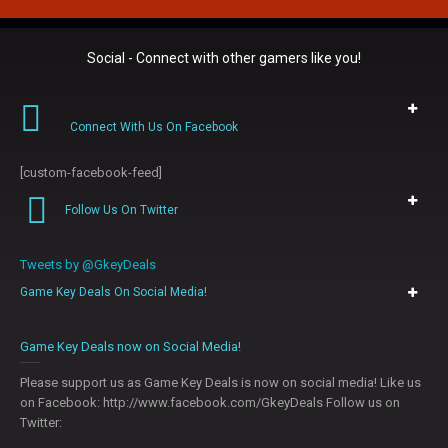
Social - Connect with other gamers like you!
Connect With Us On Facebook
[custom-facebook-feed]
Follow Us On Twitter
Tweets by @GkeyDeals
Game Key Deals On Social Media!
0
Game Key Deals now on Social Media!
Please support us as Game Key Deals is now on social media! Like us
on Facebook: http://www.facebook.com/GkeyDeals Follow us on
Twitter: