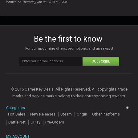
Written on Thursday, Jul 03 2014 8:22AM
Be the first to know
For our upcoming offers, promotions, and giveaways!
SUBSCRIBE
© 2015 Game Key Deals. All Rights Reserved. All copyrights, trade
marks and service marks belong to their corresponding owners.
Categories
Hot Sales
New Releases
Steam
Origin
Other Platforms
Battle Net
UPlay
Pre-Orders
MY ACCOUNT