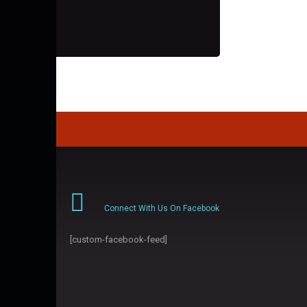
Connect With Us On Facebook
[custom-facebook-feed]