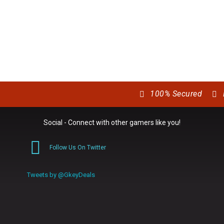
100% Secured
Social - Connect with other gamers like you!
Follow Us On Twitter
0
Tweets by @GkeyDeals