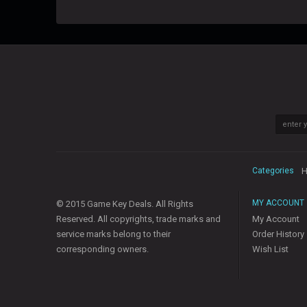
Categories
H
MY ACCOUNT
© 2015 Game Key Deals. All Rights
Reserved. All copyrights, trade marks and
My Account
service marks belong to their
Order History
corresponding owners.
Wish List