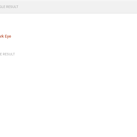
GLE RESULT
rk Eye
E RESULT