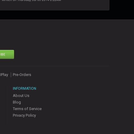
IBE
UPlay
Pre-Orders
INFORMATION
About Us
Blog
Terms of Service
Privacy Policy