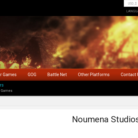
LANGU
ar Games
GOG
Battle Net
Other Platforms
Contact 
rs
 Games
Noumena Studio