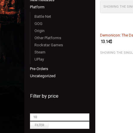
Platform
SHOWING THE SIN
Battle Net
GOG
Origin
Demonicon: The Da
Other Platforms
13.14
$
Rockstar Games
Steam
SHOWING THE SINGL
UPlay
Pre-Orders
Uncategorized
Filter by price
FILTER