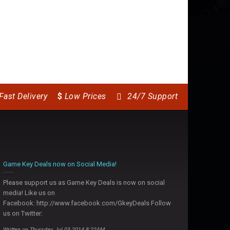
Fast Delivery
$
Low Prices
24/7 Support
Game Key Deals now on Social Media!
Please support us as Game Key Deals is now on social
media! Like us on
Facebook: http://www.facebook.com/GkeyDeals Follow
us on Twitter:
Written on Thursday, Jul 03 2014 8:22AM