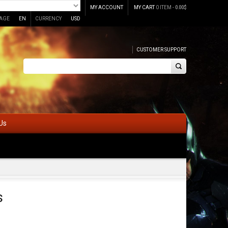
MY ACCOUNT
MY CART
0 ITEM -
0.00
$
AGE
EN
CURRENCY
USD
CUSTOMER SUPPORT
Us
s