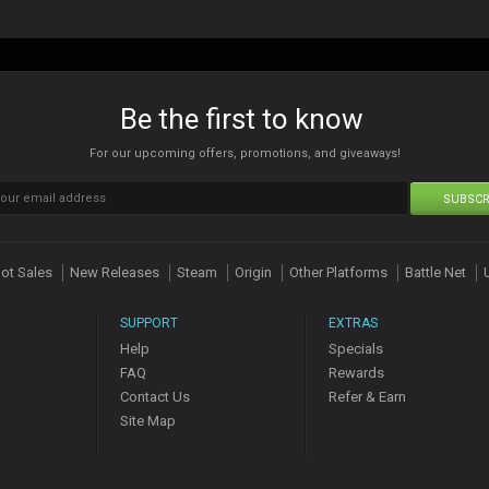
Be the first to know
For our upcoming offers, promotions, and giveaways!
SUBSCR
ot Sales
New Releases
Steam
Origin
Other Platforms
Battle Net
SUPPORT
EXTRAS
Help
Specials
FAQ
Rewards
Contact Us
Refer & Earn
Site Map