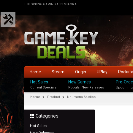
UNLOCKING GAMING ACCESS FOR ALL
Home
Steam
Origin
UPlay
Rockst
Hot Sales
New Games
Pre-Orde
Current Specials
Popular New Releases
Upcoming
Home
Product
Noumena Studios
Categories
Hot Sales
New Releases