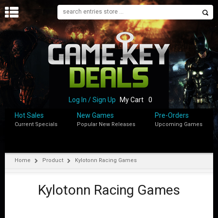
H
O
M
E
B
L
O
Log In / Sign Up
My Cart
0
G
Hot Sales
New Games
Pre-Orders
Current Specials
Popular New Releases
Upcoming Games
S
H
O
P
Home
Product
Kylotonn Racing Games
M
Y
Kylotonn Racing Games
A
C
C