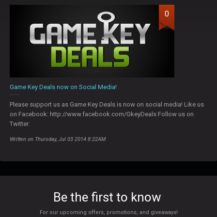
0
Game Key Deals now on Social Media!
Please support us as Game Key Deals is now on social media! Like us
on Facebook: http://www.facebook.com/GkeyDeals Follow us on
Twitter:
Written on Thursday, Jul 03 2014 8:22AM
Be the first to know
For our upcoming offers, promotions, and giveaways!