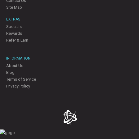
Contact Us
Site Map
EXTRAS
Specials
Rewards
Refer & Earn
INFORMATION
About Us
Blog
Terms of Service
Privacy Policy