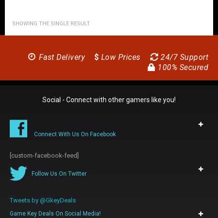
SHOWING THE SINGLE RESULT
Fast Delivery
$
Low Prices
24/7 Support
100% Secured
Social - Connect with other gamers like you!
Connect With Us On Facebook
[custom-facebook-feed]
Follow Us On Twitter
Tweets by @GkeyDeals
Game Key Deals On Social Media!