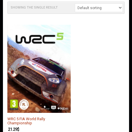
O
U
SHOWING THE SINGLE RESULT
N
T
C
O
N
T
A
C
T
U
S
WRC 5 FIA World Rally
Championship
21.29
$