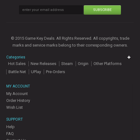
SUBSCRIBE
© 2015 Game Key Deals. All Rights Reserved. All copyrights, trade
marks and service marks belong to their corresponding owners.
Categories
Hot Sales
New Releases
Steam
Origin
Other Platforms
Battle Net
UPlay
Pre-Orders
MY ACCOUNT
My Account
Order History
Wish List
SUPPORT
Help
FAQ