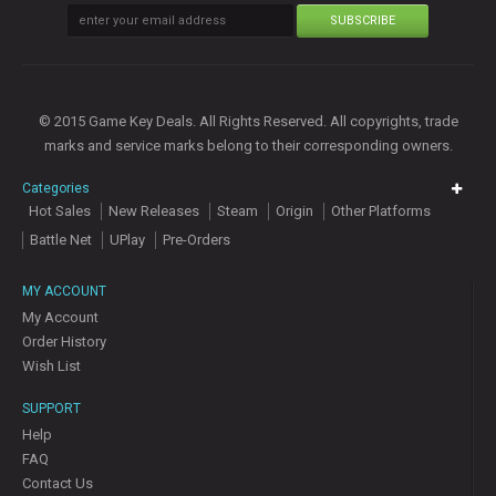
SUBSCRIBE
© 2015 Game Key Deals. All Rights Reserved. All copyrights, trade
marks and service marks belong to their corresponding owners.
Categories
Hot Sales
New Releases
Steam
Origin
Other Platforms
Battle Net
UPlay
Pre-Orders
MY ACCOUNT
My Account
Order History
Wish List
SUPPORT
Help
FAQ
Contact Us