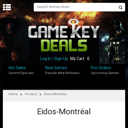
H
O
M
E
B
L
O
Log In / Sign Up
My Cart
0
G
Hot Sales
New Games
Pre-Orders
Current Specials
Popular New Releases
Upcoming Games
S
H
O
P
Home
Product
Eidos-Montréal
M
Y
Eidos-Montréal
A
C
C