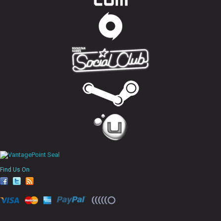
Find Us On
fa
tw
rs
ce
itt
s
bo
er
ok