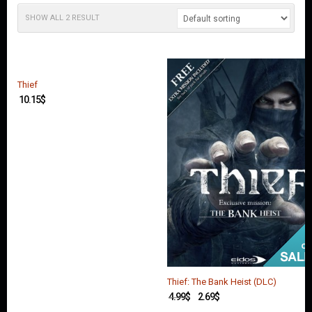
O
U
SHOW ALL 2 RESULT
N
T
C
O
Thief
N
10.15
$
T
A
C
T
U
S
Thief: The Bank Heist (DLC)
4.99
$
2.69
$