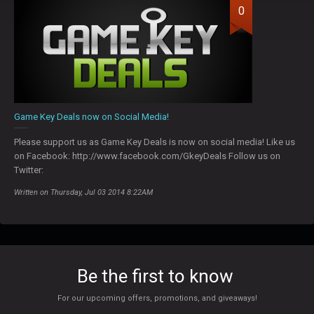
0
Game Key Deals now on Social Media!
Please support us as Game Key Deals is now on social media! Like us
on Facebook: http://www.facebook.com/GkeyDeals Follow us on
Twitter:
Written on Thursday, Jul 03 2014 8:22AM
Be the first to know
For our upcoming offers, promotions, and giveaways!