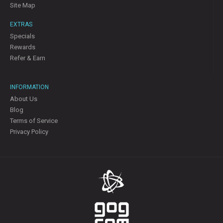
Site Map
EXTRAS
Specials
Rewards
Refer & Earn
INFORMATION
About Us
Blog
Terms of Service
Privacy Policy