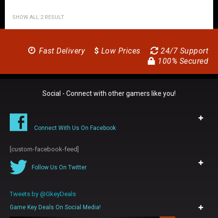
SHOW ALL 2 RESULT
Fast Delivery
$
Low Prices
24/7 Support
100% Secured
Social - Connect with other gamers like you!
Connect With Us On Facebook
[custom-facebook-feed]
Follow Us On Twitter
Tweets by @GkeyDeals
Game Key Deals On Social Media!