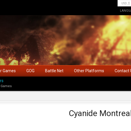
LANGU
ar Games
GOG
Battle Net
Other Platforms
Contact 
rs
 Games
Cyanide Montrea