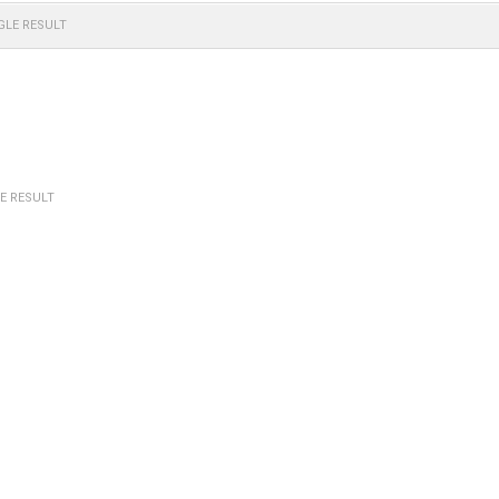
GLE RESULT
E RESULT