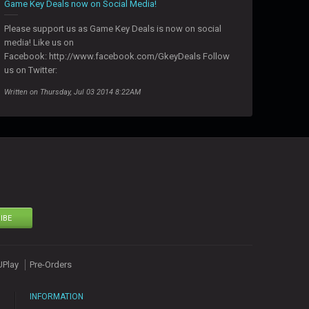
Game Key Deals now on Social Media!
Please support us as Game Key Deals is now on social
media! Like us on
Facebook: http://www.facebook.com/GkeyDeals Follow
us on Twitter:
Written on Thursday, Jul 03 2014 8:22AM
IBE
UPlay
Pre-Orders
INFORMATION