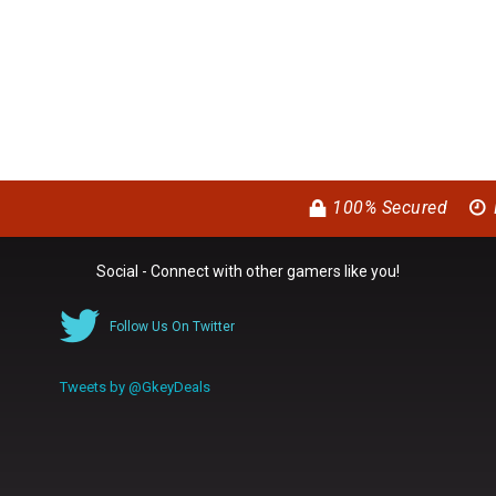
100% Secured
Social - Connect with other gamers like you!
Follow Us On Twitter
Tweets by @GkeyDeals