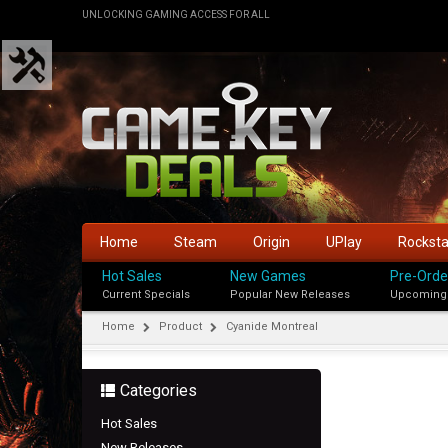
UNLOCKING GAMING ACCESS FOR ALL
Home
Steam
Origin
UPlay
Rockst
Hot Sales
New Games
Pre-Orde
Current Specials
Popular New Releases
Upcoming
Home
Product
Cyanide Montreal
Categories
Hot Sales
New Releases