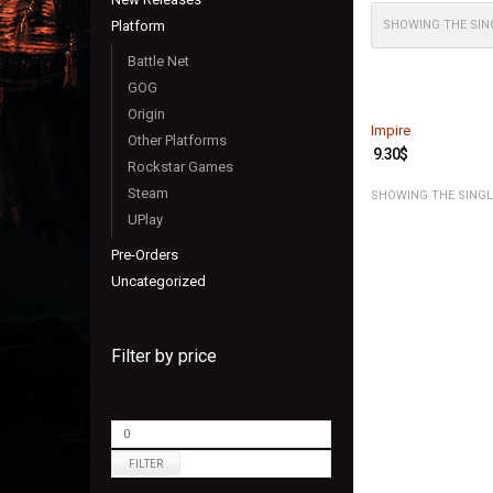
Platform
SHOWING THE SIN
Battle Net
GOG
Origin
Impire
Other Platforms
9.30
$
Rockstar Games
Steam
SHOWING THE SINGL
UPlay
Pre-Orders
Uncategorized
Filter by price
FILTER