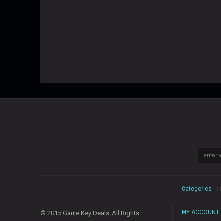
Categories
H
MY ACCOUNT
© 2015 Game Key Deals. All Rights