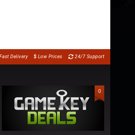
Fast Delivery
$
Low Prices
24/7 Support
0