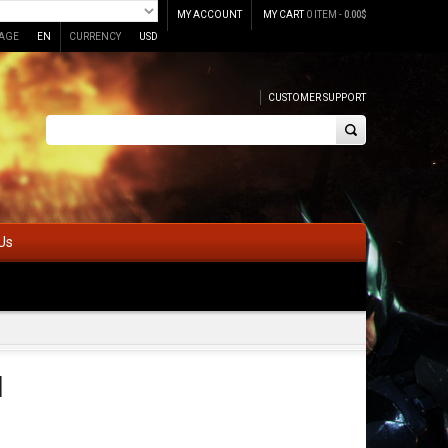
MY ACCOUNT
MY CART
0 ITEM -
0.00
$
AGE
EN
CURRENCY
USD
CUSTOMER SUPPORT
Us
l