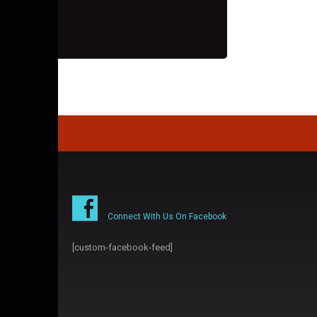
Connect With Us On Facebook
[custom-facebook-feed]