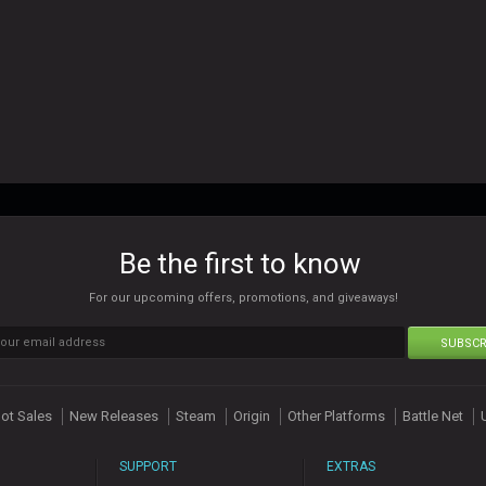
Be the first to know
For our upcoming offers, promotions, and giveaways!
SUBSCR
ot Sales
New Releases
Steam
Origin
Other Platforms
Battle Net
SUPPORT
EXTRAS