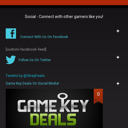
Social - Connect with other gamers like you!
Connect With Us On Facebook
[custom-facebook-feed]
Follow Us On Twitter
Tweets by @GkeyDeals
Game Key Deals On Social Media!
0