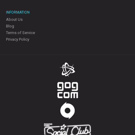
INFORMATION
About Us
Blog
Terms of Service
Privacy Policy