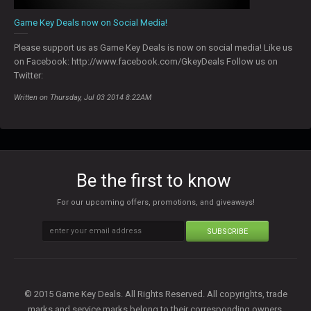
Game Key Deals now on Social Media!
Please support us as Game Key Deals is now on social media! Like us
on Facebook: http://www.facebook.com/GkeyDeals Follow us on
Twitter:
Written on Thursday, Jul 03 2014 8:22AM
Be the first to know
For our upcoming offers, promotions, and giveaways!
SUBSCRIBE
© 2015 Game Key Deals. All Rights Reserved. All copyrights, trade
marks and service marks belong to their corresponding owners.