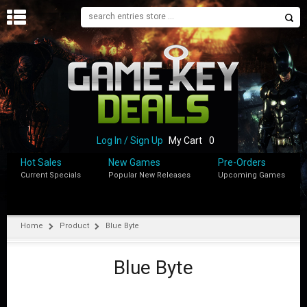
H
O
M
E
B
L
O
Log In / Sign Up
My Cart
0
G
Hot Sales
New Games
Pre-Orders
Current Specials
Popular New Releases
Upcoming Games
S
H
O
P
Home
Product
Blue Byte
M
Y
Blue Byte
A
C
C