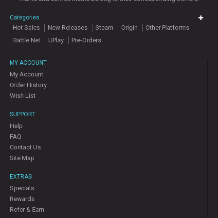
Categories
Hot Sales
New Releases
Steam
Origin
Other Platforms
Battle Net
UPlay
Pre-Orders
MY ACCOUNT
My Account
Order History
Wish List
SUPPORT
Help
FAQ
Contact Us
Site Map
EXTRAS
Specials
Rewards
Refer & Earn