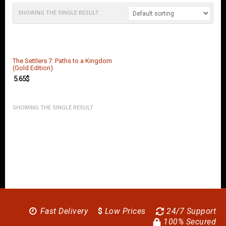
O
U
SHOWING THE SINGLE RESULT
N
T
C
O
The Settlers 7: Paths to a Kingdom
N
(Gold Edition)
T
5.65
$
A
C
T
SHOWING THE SINGLE RESULT
U
S
Fast Delivery
$
Low Prices
24/7 Support
100% Secured