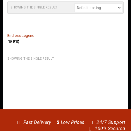
O
U
SHOWING THE SINGLE RESULT
N
T
C
O
Endless Legend
N
15.81
$
T
A
C
SHOWING THE SINGLE RESULT
T
U
S
Fast Delivery
$
Low Prices
24/7 Support
100% Secured