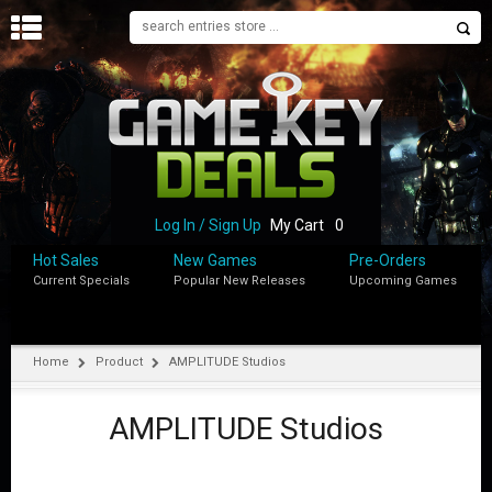
H
O
M
E
B
L
O
Log In / Sign Up
My Cart
0
G
Hot Sales
New Games
Pre-Orders
Current Specials
Popular New Releases
Upcoming Games
S
H
O
P
Home
Product
AMPLITUDE Studios
M
Y
AMPLITUDE Studios
A
C
C