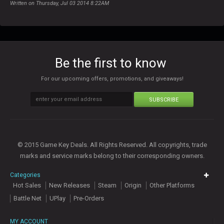
Written on Thursday, Jul 03 2014 8:22AM
Be the first to know
For our upcoming offers, promotions, and giveaways!
SUBSCRIBE
© 2015 Game Key Deals. All Rights Reserved. All copyrights, trade
marks and service marks belong to their corresponding owners.
Categories
Hot Sales
New Releases
Steam
Origin
Other Platforms
Battle Net
UPlay
Pre-Orders
MY ACCOUNT