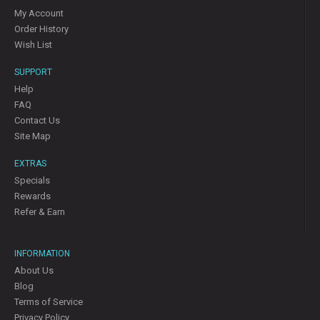
My Account
Order History
Wish List
SUPPORT
Help
FAQ
Contact Us
Site Map
EXTRAS
Specials
Rewards
Refer & Earn
INFORMATION
About Us
Blog
Terms of Service
Privacy Policy