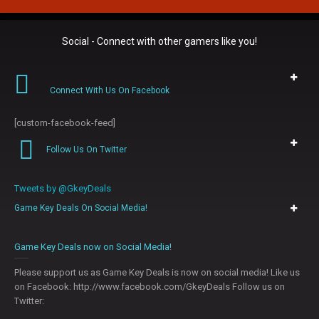
Social - Connect with other gamers like you!
Connect With Us On Facebook
[custom-facebook-feed]
Follow Us On Twitter
Tweets by @GkeyDeals
Game Key Deals On Social Media!
0
Game Key Deals now on Social Media!
Please support us as Game Key Deals is now on social media! Like us
on Facebook: http://www.facebook.com/GkeyDeals Follow us on
Twitter: