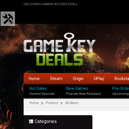
UNLOCKING GAMING ACCESS FOR ALL
Home
Steam
Origin
UPlay
Rockst
Hot Sales
New Games
Pre-Orde
Current Specials
Popular New Releases
Upcoming
Home
Product
2K Marin
Categories