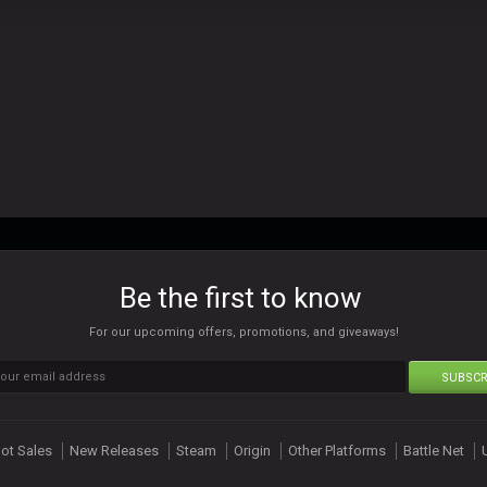
Be the first to know
For our upcoming offers, promotions, and giveaways!
SUBSCR
ot Sales
New Releases
Steam
Origin
Other Platforms
Battle Net