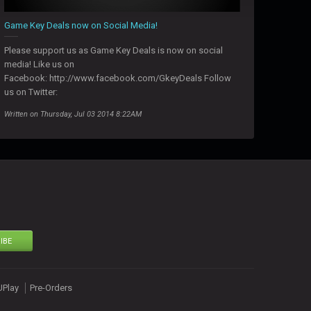
Game Key Deals now on Social Media!
Please support us as Game Key Deals is now on social
media! Like us on
Facebook: http://www.facebook.com/GkeyDeals Follow
us on Twitter:
Written on Thursday, Jul 03 2014 8:22AM
IBE
UPlay
Pre-Orders