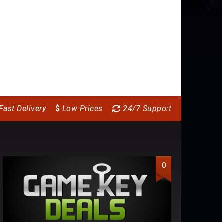
Fast Delivery
$
Low Prices
24/7 Support
0