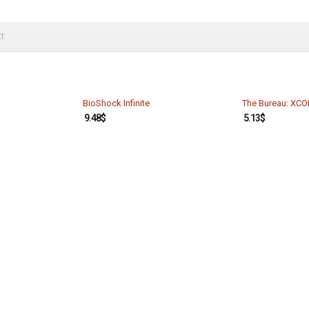
LT
BioShock Infinite
The Bureau: XCO
9.48
$
5.13
$