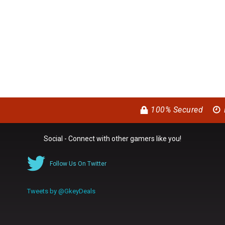
100% Secured
Social - Connect with other gamers like you!
Follow Us On Twitter
Tweets by @GkeyDeals