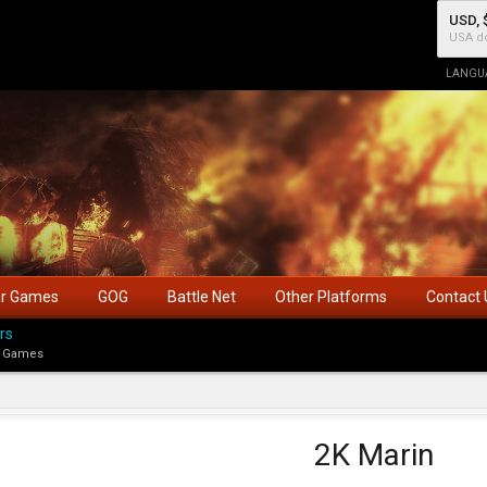
USD, 
USA do
LANGU
ar Games
GOG
Battle Net
Other Platforms
Contact 
rs
 Games
2K Marin