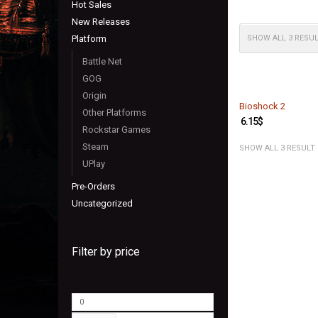
Hot Sales
New Releases
Platform
SHOW ALL 3 RESU
Battle Net
GOG
Origin
Bioshock 2
Other Platforms
6.15
$
Rockstar Games
Steam
SHOW ALL 3 RESULT
UPlay
Pre-Orders
Uncategorized
Filter by price