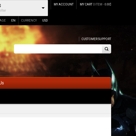
MY ACCOUNT
MY CART
0 ITEM -
0.00
$
$
llar
AGE
EN
CURRENCY
USD
CUSTOMER SUPPORT
Us