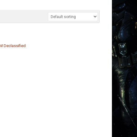
M Declassified