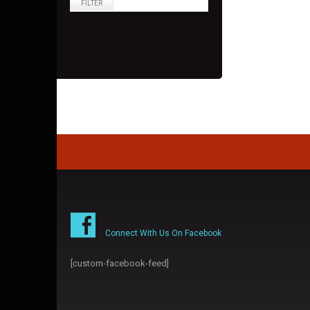
FILTER
Connect With Us On Facebook
[custom-facebook-feed]