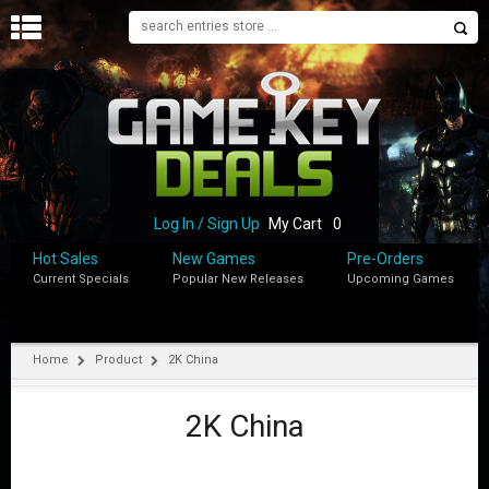
H
O
M
E
B
L
O
Log In / Sign Up
My Cart
0
G
Hot Sales
New Games
Pre-Orders
Current Specials
Popular New Releases
Upcoming Games
S
H
O
P
Home
Product
2K China
M
Y
2K China
A
C
C