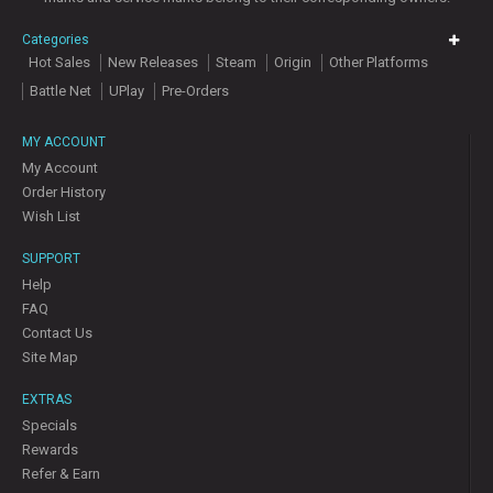
Categories
Hot Sales
New Releases
Steam
Origin
Other Platforms
Battle Net
UPlay
Pre-Orders
MY ACCOUNT
My Account
Order History
Wish List
SUPPORT
Help
FAQ
Contact Us
Site Map
EXTRAS
Specials
Rewards
Refer & Earn