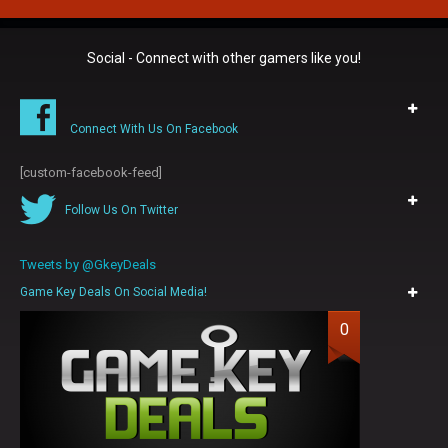
Social - Connect with other gamers like you!
Connect With Us On Facebook
[custom-facebook-feed]
Follow Us On Twitter
Tweets by @GkeyDeals
Game Key Deals On Social Media!
0