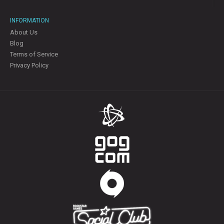
INFORMATION
About Us
Blog
Terms of Service
Privacy Policy