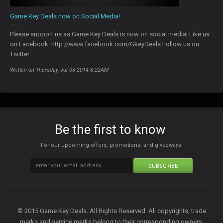
Game Key Deals now on Social Media!
Please support us as Game Key Deals is now on social media! Like us
on Facebook: http://www.facebook.com/GkeyDeals Follow us on
Twitter:
Written on Thursday, Jul 03 2014 8:22AM
Be the first to know
For our upcoming offers, promotions, and giveaways!
SUBSCRIBE
© 2015 Game Key Deals. All Rights Reserved. All copyrights, trade
marks and service marks belong to their corresponding owners.