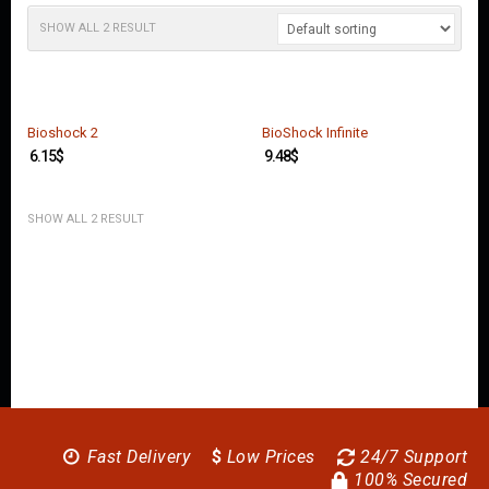
O
U
SHOW ALL 2 RESULT
N
T
C
O
Bioshock 2
BioShock Infinite
N
6.15
$
9.48
$
T
A
C
SHOW ALL 2 RESULT
T
U
S
Fast Delivery
$
Low Prices
24/7 Support
100% Secured