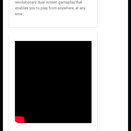
revolutionary dual-screen gameplay that
enables you to play from anywhere, at any
time.