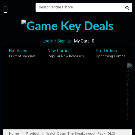
H
O
M
E
Log In / Sign Up
My Cart
0
B
Hot Sales
New Games
Pre-Orders
L
Current Specials
Popular New Releases
Upcoming Games
O
G
S
H
O
P
M
Y
A
C
C
Home
Product
Watch Dogs: The Breakthrough Pack (DLC)