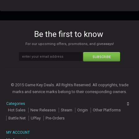
Be the first to know
For our upcoming offers, promotions, and giveaways!
SUBSCRIBE
© 2015 Game Key Deals. All Rights Reserved. All copyrights, trade
marks and service marks belong to their corresponding owners.
Categories
Hot Sales
New Releases
Steam
Origin
Other Platforms
Battle Net
UPlay
Pre-Orders
MY ACCOUNT