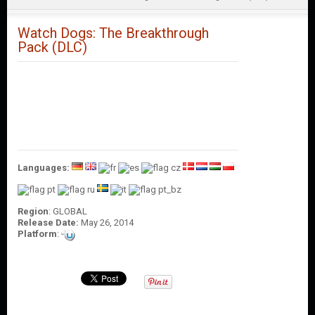
O
U
N
Watch Dogs: The Breakthrough
T
Pack (DLC)
C
O
N
T
A
C
T
U
Languages:
S
Region
: GLOBAL
Release Date:
May 26, 2014
Platform
: