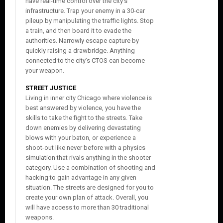
have real-time control over the city’s
infrastructure. Trap your enemy in a 30-car
pileup by manipulating the traffic lights. Stop
a train, and then board it to evade the
authorities. Narrowly escape capture by
quickly raising a drawbridge. Anything
connected to the city’s CTOS can become
your weapon.
STREET JUSTICE
Living in inner city Chicago where violence is
best answered by violence, you have the
skills to take the fight to the streets. Take
down enemies by delivering devastating
blows with your baton, or experience a
shoot-out like never before with a physics
simulation that rivals anything in the shooter
category. Use a combination of shooting and
hacking to gain advantage in any given
situation. The streets are designed for you to
create your own plan of attack. Overall, you
will have access to more than 30 traditional
weapons.