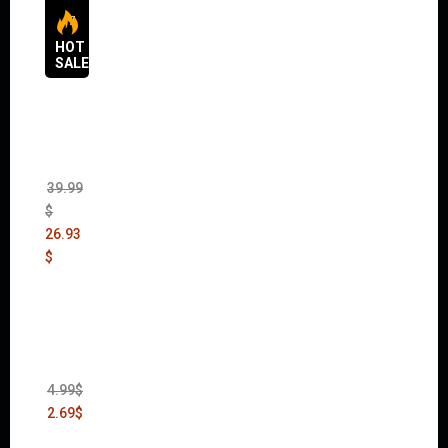
HOT
SALES
The
Sims 4
Bundle
Pack
(DLC)
39.99
$
26.93
$
Thief:
The
Bank
Heist
(DLC)
4.99
$
2.69
$