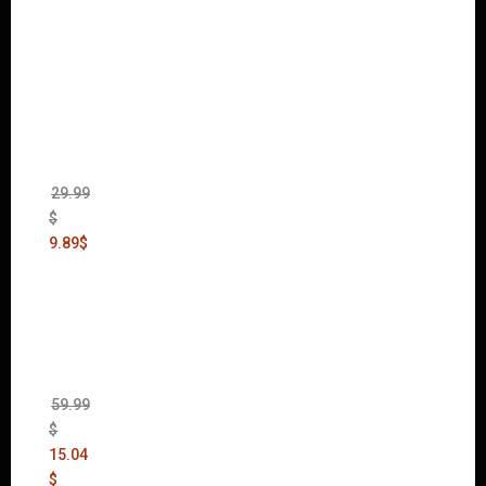
Warha
mmer
40,000:
Dawn
of War
II Gold
Edition
(Incl.
Chaos
Rising)
29.99
$
9.89
$
Mad
Max
(incl.
The
Ripper
DLC)
59.99
$
15.04
$