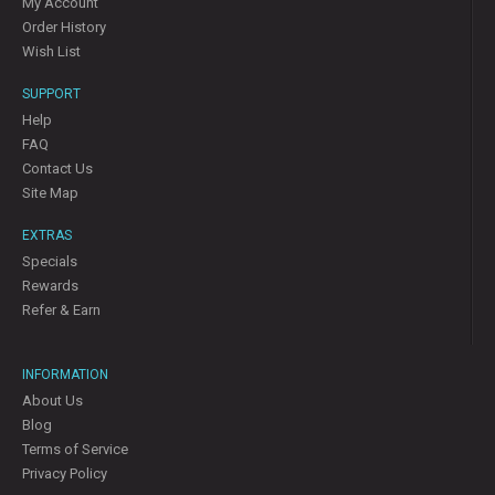
My Account
Order History
Wish List
SUPPORT
Help
FAQ
Contact Us
Site Map
EXTRAS
Specials
Rewards
Refer & Earn
INFORMATION
About Us
Blog
Terms of Service
Privacy Policy