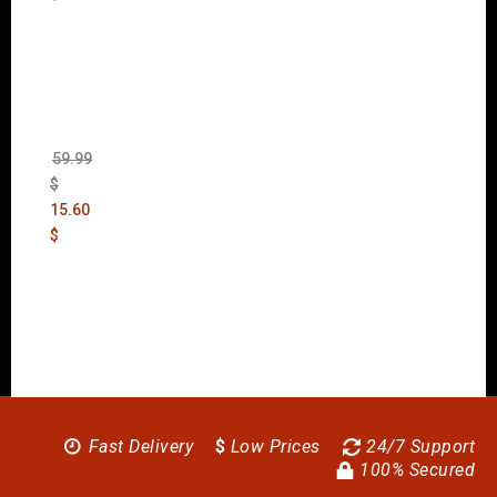
Wolfen
stein:
The
New
Order
(Uncut)
59.99
$
15.60
$
Fast Delivery
$
Low Prices
24/7 Support
100% Secured