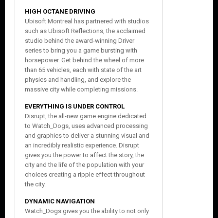
HIGH OCTANE DRIVING
Ubisoft Montreal has partnered with studios
such as Ubisoft Reflections, the acclaimed
studio behind the award-winning Driver
series to bring you a game bursting with
horsepower. Get behind the wheel of more
than 65 vehicles, each with state of the art
physics and handling, and explore the
massive city while completing missions.
EVERYTHING IS UNDER CONTROL
Disrupt, the all-new game engine dedicated
to Watch_Dogs, uses advanced processing
and graphics to deliver a stunning visual and
an incredibly realistic experience. Disrupt
gives you the power to affect the story, the
city and the life of the population with your
choices creating a ripple effect throughout
the city.
DYNAMIC NAVIGATION
Watch_Dogs gives you the ability to not only