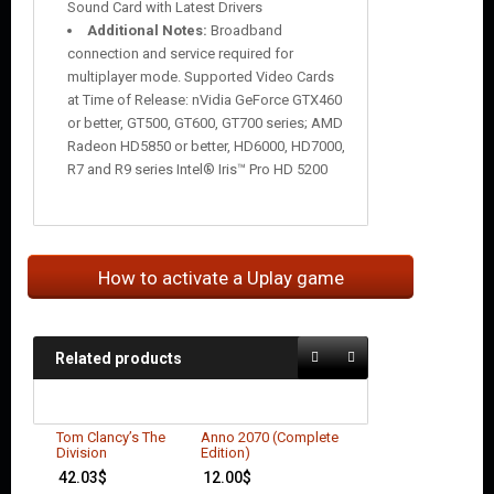
Sound Card with Latest Drivers
Additional Notes:
Broadband
connection and service required for
multiplayer mode. Supported Video Cards
at Time of Release: nVidia GeForce GTX460
or better, GT500, GT600, GT700 series; AMD
Radeon HD5850 or better, HD6000, HD7000,
R7 and R9 series Intel® Iris™ Pro HD 5200
How to activate a Uplay game
Related products
Tom Clancy’s The
Anno 2070 (Complete
Division
Edition)
42.03
$
12.00
$