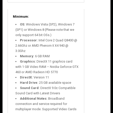
Minimum:
OS:
Windows Vista (SP2), Windows 7
(SP1) or Windows 8 (Please note that we
only support 64 bit OSs.)
Processor:
Intel Core 2 Quad Q8400 @
2.66Ghz or AMD Phenom II X4 940 @
3.0Ghz
Memory:
6 GB RAM
Graphics:
DirectX 11 graphics card
with 1 GB Video RAM – Nvidia Geforce GTX
460 or AMD Radeon HD 5770
DirectX:
Version 11
Hard Drive:
25 GB available space
Sound Card:
DirectX 9.0c Compatible
Sound Card with Latest Drivers
Additional Notes:
Broadband
connection and service required for
multiplayer mode. Supported Video Cards