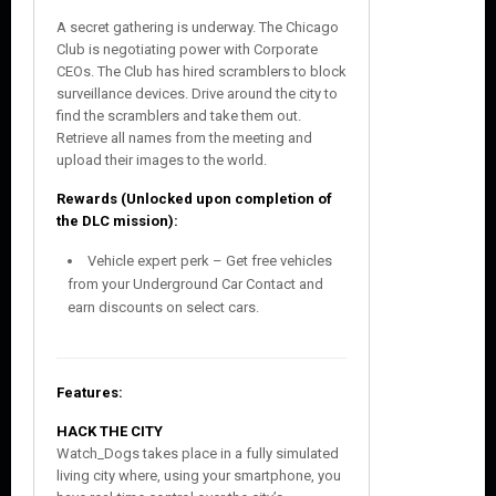
e
A secret gathering is underway. The Chicago
Club is negotiating power with Corporate
CEOs. The Club has hired scramblers to block
surveillance devices. Drive around the city to
find the scramblers and take them out.
Retrieve all names from the meeting and
upload their images to the world.
Rewards (Unlocked upon completion of
the DLC mission):
Vehicle expert perk – Get free vehicles
from your Underground Car Contact and
earn discounts on select cars.
Features:
HACK THE CITY
Watch_Dogs takes place in a fully simulated
living city where, using your smartphone, you