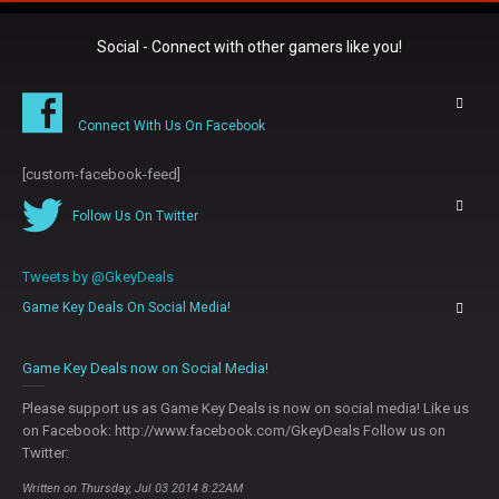
Social - Connect with other gamers like you!
Connect With Us On Facebook
[custom-facebook-feed]
Follow Us On Twitter
Tweets by @GkeyDeals
Game Key Deals On Social Media!
0
Game Key Deals now on Social Media!
Please support us as Game Key Deals is now on social media! Like us
on Facebook: http://www.facebook.com/GkeyDeals Follow us on
Twitter:
Written on Thursday, Jul 03 2014 8:22AM