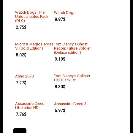
Watch Dogs: The
Watch Dogs
Untouchables Pack
8.87
$
(DLC)
2.75
$
Might & Magic Heroes
Tom Clancy’s Ghost
VI (Gold Edition)
Recon: Future Soldier
(Deluxe Edition)
8.02
$
9.19
$
Tom Clancy’s Splinter
Anno 2070
Cell Blacklist
7.27
$
8.30
$
Assassin’s Creed:
Assassin’s Creed 3
Liberation HD
6.97
$
7.76
$