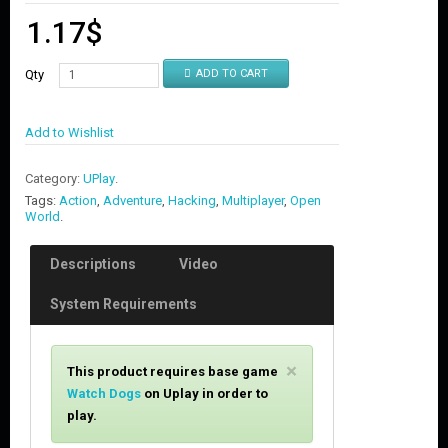
1.17
$
Qty
ADD TO CART
Add to Wishlist
Category:
UPlay
.
Tags:
Action
,
Adventure
,
Hacking
,
Multiplayer
,
Open
World
.
Descriptions
Video
System Requirements
C
×
This product requires base game
l
Watch Dogs
on
Uplay in order to
o
play.
s