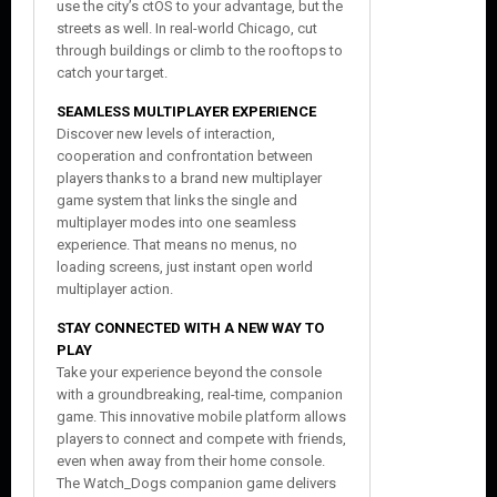
use the city’s ctOS to your advantage, but the
streets as well. In real-world Chicago, cut
through buildings or climb to the rooftops to
catch your target.
SEAMLESS MULTIPLAYER EXPERIENCE
Discover new levels of interaction,
cooperation and confrontation between
players thanks to a brand new multiplayer
game system that links the single and
multiplayer modes into one seamless
experience. That means no menus, no
loading screens, just instant open world
multiplayer action.
STAY CONNECTED WITH A NEW WAY TO
PLAY
Take your experience beyond the console
with a groundbreaking, real-time, companion
game. This innovative mobile platform allows
players to connect and compete with friends,
even when away from their home console.
The Watch_Dogs companion game delivers