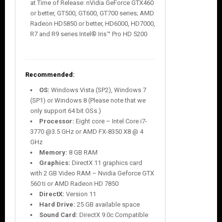
at Time of Release: nVidia GeForce GTX460
or better, GT500, GT600, GT700 series; AMD
Radeon HD5850 or better, HD6000, HD7000,
R7 and R9 series Intel® Iris™ Pro HD 5200
Recommended:
OS:
Windows Vista (SP2), Windows 7
(SP1) or Windows 8 (Please note that we
only support 64 bit OSs.)
Processor:
Eight core – Intel Core i7-
3770 @3.5 GHz or AMD FX-8350 X8 @ 4
GHz
Memory:
8 GB RAM
Graphics:
DirectX 11 graphics card
with 2 GB Video RAM – Nvidia Geforce GTX
560 ti or AMD Radeon HD 7850
DirectX:
Version 11
Hard Drive:
25 GB available space
Sound Card:
DirectX 9.0c Compatible