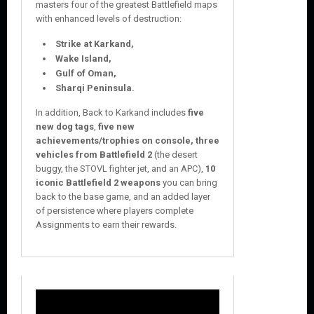
masters four of the greatest Battlefield maps
with enhanced levels of destruction:
Strike at Karkand,
Wake Island,
Gulf of Oman,
Sharqi Peninsula.
In addition, Back to Karkand includes
five
new dog tags
,
five new
achievements/trophies on console, three
vehicles from Battlefield 2
(the desert
buggy, the STOVL fighter jet, and an APC),
10
iconic Battlefield 2 weapons
you can bring
back to the base game, and an added layer
of persistence where players complete
Assignments to earn their rewards.