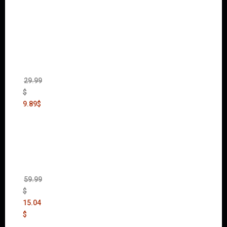
mmer
40,000:
Dawn
of War
II Gold
Edition
(Incl.
Chaos
Rising)
29.99
$
9.89
$
Mad
Max
(incl.
The
Ripper
DLC)
59.99
$
15.04
$