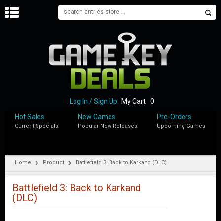
H
O
M
E
B
L
O
Log In / Sign Up
My Cart
0
G
Hot Sales
New Games
Pre-Orders
Current Specials
Popular New Releases
Upcoming Games
S
H
O
P
Home
Product
Battlefield 3: Back to Karkand (DLC)
M
Y
Battlefield 3: Back to Karkand
A
(DLC)
C
C