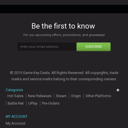
Be the first to know
For our upcoming offers, promotions, and giveaways!
SUBSCRIBE
© 2015 Game Key Deals. All Rights Reserved. All copyrights, trade
marks and service marks belong to their corresponding owners.
Categories
Hot Sales
New Releases
Steam
Origin
Other Platforms
Battle Net
UPlay
Pre-Orders
MY ACCOUNT
My Account