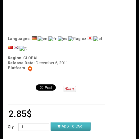
O
U
N
T
C
O
Languages:
N
T
A
C
Region
: GLOBAL
Release Date:
December 6, 2011
T
Platform
:
U
S
2.85
$
Qty
ADD TO CART