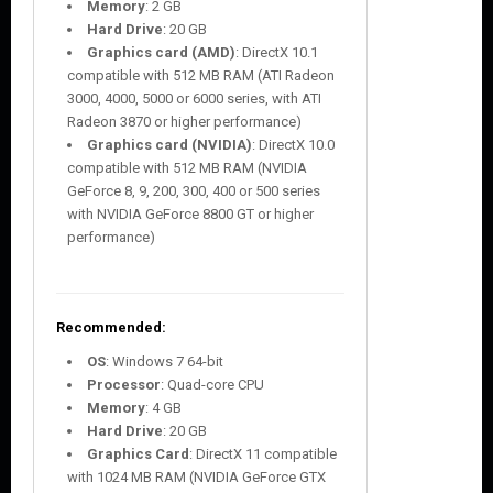
Memory
: 2 GB
Hard Drive
: 20 GB
Graphics card (AMD)
: DirectX 10.1
compatible with 512 MB RAM (ATI Radeon
3000, 4000, 5000 or 6000 series, with ATI
Radeon 3870 or higher performance)
Graphics card (NVIDIA)
: DirectX 10.0
compatible with 512 MB RAM (NVIDIA
GeForce 8, 9, 200, 300, 400 or 500 series
with NVIDIA GeForce 8800 GT or higher
performance)
Recommended:
OS
: Windows 7 64-bit
Processor
: Quad-core CPU
Memory
: 4 GB
Hard Drive
: 20 GB
Graphics Card
: DirectX 11 compatible
with 1024 MB RAM (NVIDIA GeForce GTX