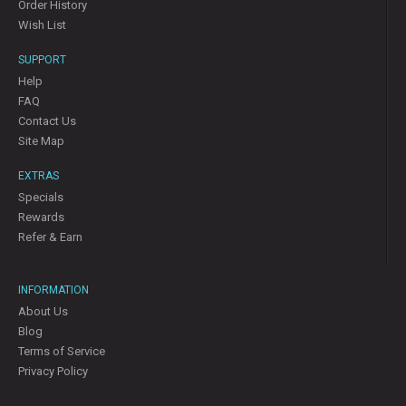
Order History
Wish List
SUPPORT
Help
FAQ
Contact Us
Site Map
EXTRAS
Specials
Rewards
Refer & Earn
INFORMATION
About Us
Blog
Terms of Service
Privacy Policy