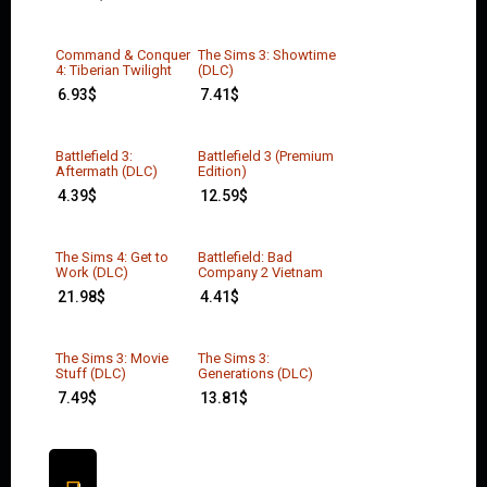
Command & Conquer
The Sims 3: Showtime
4: Tiberian Twilight
(DLC)
6.93
$
7.41
$
Battlefield 3:
Battlefield 3 (Premium
Aftermath (DLC)
Edition)
4.39
$
12.59
$
The Sims 4: Get to
Battlefield: Bad
Work (DLC)
Company 2 Vietnam
21.98
$
4.41
$
The Sims 3: Movie
The Sims 3:
Stuff (DLC)
Generations (DLC)
7.49
$
13.81
$