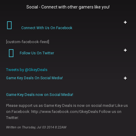
Social - Connect with other gamers like you!
Connect With Us On Facebook
[custom-facebook-feed]
Follow Us On Twitter
Tweets by @GkeyDeals
Game Key Deals On Social Media!
0
Game Key Deals now on Social Media!
Please support us as Game Key Deals is now on social media! Like us
on Facebook: http://www.facebook.com/GkeyDeals Follow us on
Twitter:
Written on Thursday, Jul 03 2014 8:22AM