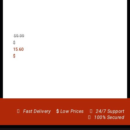
Wolfen
stein:
The
New
Order
(Uncut)
59.99
$
15.60
$
Fast Delivery
$
Low Prices
24/7 Support
100% Secured