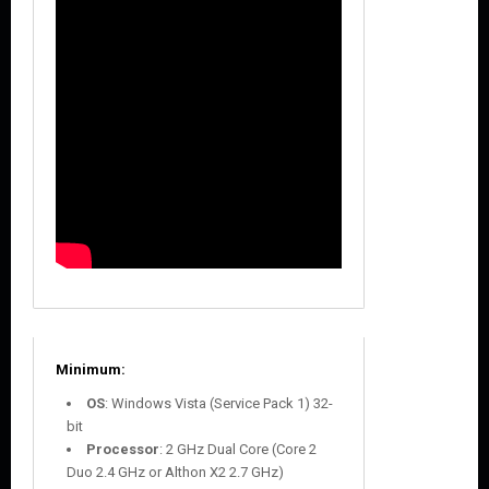
Minimum:
OS
: Windows Vista (Service Pack 1) 32-
bit
Processor
: 2 GHz Dual Core (Core 2
Duo 2.4 GHz or Althon X2 2.7 GHz)