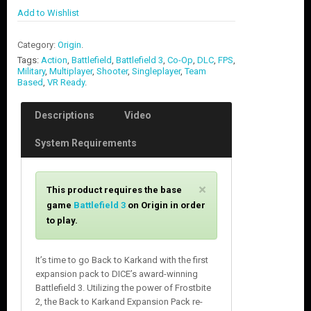
Add to Wishlist
Category:
Origin
.
Tags:
Action
,
Battlefield
,
Battlefield 3
,
Co-Op
,
DLC
,
FPS
,
Military
,
Multiplayer
,
Shooter
,
Singleplayer
,
Team
Based
,
VR Ready
.
Descriptions
Video
System Requirements
C
×
This product requires the base
l
game
Battlefield 3
on Origin in order
o
to play.
s
e
It’s time to go Back to Karkand with the first
expansion pack to DICE’s award-winning
Battlefield 3. Utilizing the power of Frostbite
2, the Back to Karkand Expansion Pack re-