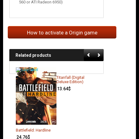
560 or ATI Radeon 6950)
How to activate a Origin game
Related products
Titanfall (Digital
Deluxe Edition)
13.64
$
Battlefield: Hardline
24.76
$