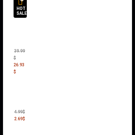
HOT
SALES
The
Sims 4
Bundle
Pack
(DLC)
39.99
$
26.93
$
Thief:
The
Bank
Heist
(DLC)
4.99
$
2.69
$
Warha