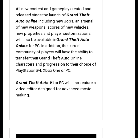
All new content and gameplay created and
released since the launch of
Grand Theft
Auto Online
including new Jobs, an arsenal
of new weapons, scores of new vehicles,
new properties and player customizations
will also be available in
Grand Theft Auto
Online
for PC. In addition, the current
community of players will have the ability to
transfer their Grand Theft Auto Online
characters and progression to their choice of
PlayStation®4, Xbox One or PC.
Grand Theft Auto V
for PC will also feature a
video editor designed for advanced movie-
making.