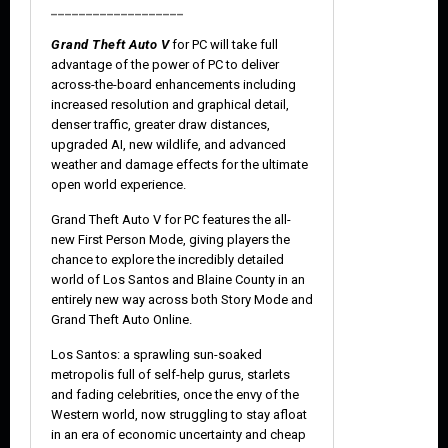
___________________
Grand Theft Auto V
for PC will take full
advantage of the power of PC to deliver
across-the-board enhancements including
increased resolution and graphical detail,
denser traffic, greater draw distances,
upgraded AI, new wildlife, and advanced
weather and damage effects for the ultimate
open world experience.
Grand Theft Auto V for PC features the all-
new First Person Mode, giving players the
chance to explore the incredibly detailed
world of Los Santos and Blaine County in an
entirely new way across both Story Mode and
Grand Theft Auto Online.
Los Santos: a sprawling sun-soaked
metropolis full of self-help gurus, starlets
and fading celebrities, once the envy of the
Western world, now struggling to stay afloat
in an era of economic uncertainty and cheap