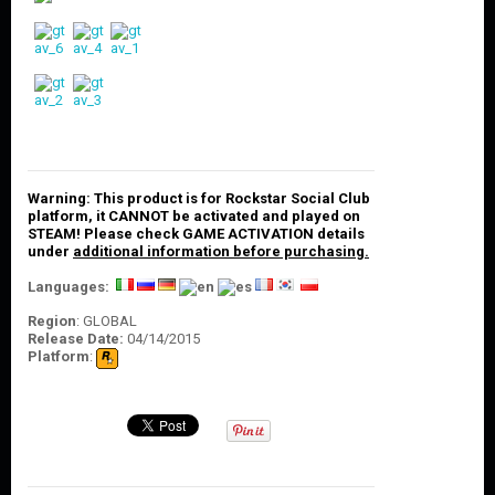
O
U
N
T
C
O
N
T
A
Warning: This product is for Rockstar Social Club
C
platform, it CANNOT be activated and played on
T
STEAM! Please check GAME ACTIVATION details
U
under
additional information before purchasing.
S
Languages:
Region
:
GLOBAL
Release Date:
04/14/2015
Platform
: