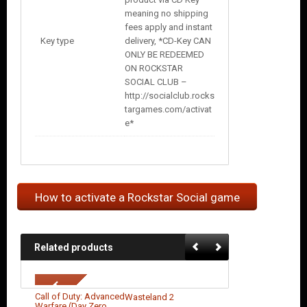
meaning no shipping
fees apply and instant
Key type
delivery, *CD-Key CAN
ONLY BE REDEEMED
ON ROCKSTAR
SOCIAL CLUB –
http://socialclub.rocks
targames.com/activat
e*
How to activate a Rockstar Social game
Related products
Call of Duty: Advanced
Wasteland 2
Warfare (Day Zero