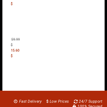
$
Wolfen
stein:
The
New
Order
(Uncut)
59.99
$
15.60
$
Fast Delivery
$
Low Prices
24/7 Support
100% Secured