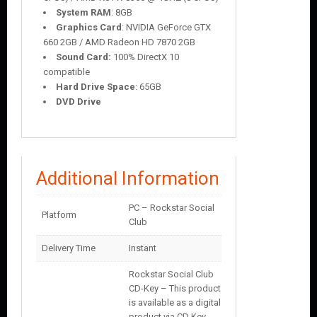
System RAM
: 8GB
Graphics Card
: NVIDIA GeForce GTX
660 2GB / AMD Radeon HD 7870 2GB
Sound Card:
100% DirectX 10
compatible
Hard Drive Space
: 65GB
DVD Drive
Additional Information
PC – Rockstar Social
Platform
Club
Delivery Time
Instant
Rockstar Social Club
CD-Key – This product
is available as a digital
product via CD Key