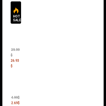
HOT
SALES
The
Sims 4
Bundle
Pack
(DLC)
39.99
$
26.93
$
Thief:
The
Bank
Heist
(DLC)
4.99
$
2.69
$