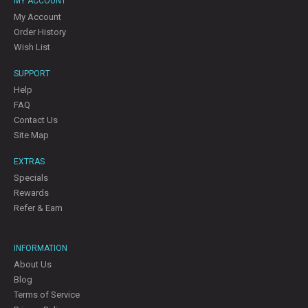
MY ACCOUNT
My Account
Order History
Wish List
SUPPORT
Help
FAQ
Contact Us
Site Map
EXTRAS
Specials
Rewards
Refer & Earn
INFORMATION
About Us
Blog
Terms of Service