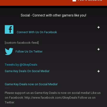
Social - Connect with other gamers like you!
Connect With Us On Facebook
[custom-facebook-feed]
Follow Us On Twitter
Tweets by @GkeyDeals
Game Key Deals On Social Media!
0
Game Key Deals now on Social Media!
Please support us as Game Key Deals is now on social media! Like us
on Facebook: http://www.facebook.com/GkeyDeals Follow us on
Twitter: