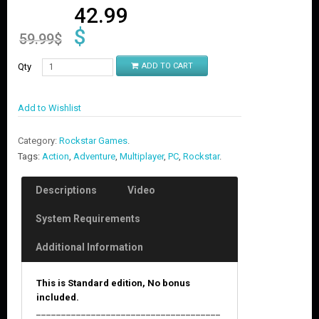
42.99
$
59.99
$
Qty
ADD TO CART
Add to Wishlist
Category:
Rockstar Games
.
Tags:
Action
,
Adventure
,
Multiplayer
,
PC
,
Rockstar
.
Descriptions
Video
System Requirements
Additional Information
This is Standard edition, No bonus
included.
_____________________________________