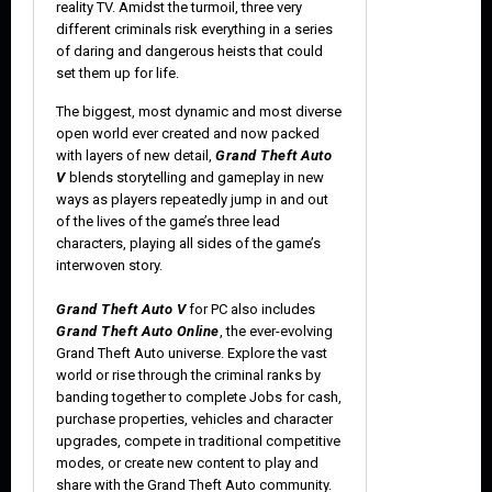
reality TV. Amidst the turmoil, three very
different criminals risk everything in a series
of daring and dangerous heists that could
set them up for life.
The biggest, most dynamic and most diverse
open world ever created and now packed
with layers of new detail,
Grand Theft Auto
V
blends storytelling and gameplay in new
ways as players repeatedly jump in and out
of the lives of the game’s three lead
characters, playing all sides of the game’s
interwoven story.
Grand Theft Auto V
for PC also includes
Grand Theft Auto Online
, the ever-evolving
Grand Theft Auto universe. Explore the vast
world or rise through the criminal ranks by
banding together to complete Jobs for cash,
purchase properties, vehicles and character
upgrades, compete in traditional competitive
modes, or create new content to play and
share with the Grand Theft Auto community.