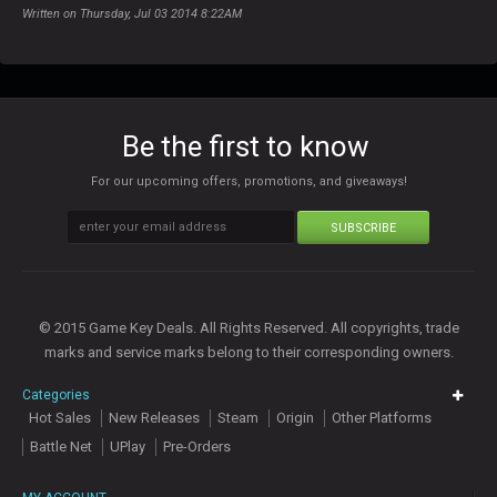
Written on Thursday, Jul 03 2014 8:22AM
Be the first to know
For our upcoming offers, promotions, and giveaways!
SUBSCRIBE
© 2015 Game Key Deals. All Rights Reserved. All copyrights, trade
marks and service marks belong to their corresponding owners.
Categories
Hot Sales
New Releases
Steam
Origin
Other Platforms
Battle Net
UPlay
Pre-Orders