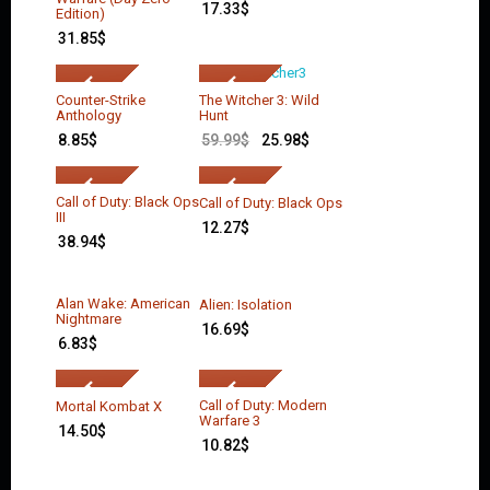
17.33
$
Edition)
31.85
$
Counter-Strike
The Witcher 3: Wild
Anthology
Hunt
8.85
$
59.99
$
25.98
$
Call of Duty: Black Ops
Call of Duty: Black Ops
III
12.27
$
38.94
$
Alan Wake: American
Alien: Isolation
Nightmare
16.69
$
6.83
$
Call of Duty: Modern
Mortal Kombat X
Warfare 3
14.50
$
10.82
$