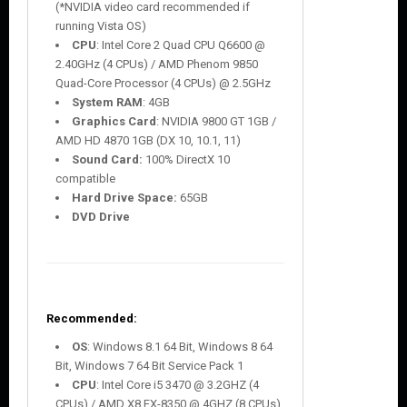
(*NVIDIA video card recommended if
running Vista OS)
CPU
: Intel Core 2 Quad CPU Q6600 @
2.40GHz (4 CPUs) / AMD Phenom 9850
Quad-Core Processor (4 CPUs) @ 2.5GHz
System RAM
: 4GB
Graphics Card
: NVIDIA 9800 GT 1GB /
AMD HD 4870 1GB (DX 10, 10.1, 11)
Sound Card:
100% DirectX 10
compatible
Hard Drive Space:
65GB
DVD Drive
Recommended:
OS
: Windows 8.1 64 Bit, Windows 8 64
Bit, Windows 7 64 Bit Service Pack 1
CPU
: Intel Core i5 3470 @ 3.2GHZ (4
CPUs) / AMD X8 FX-8350 @ 4GHZ (8 CPUs)