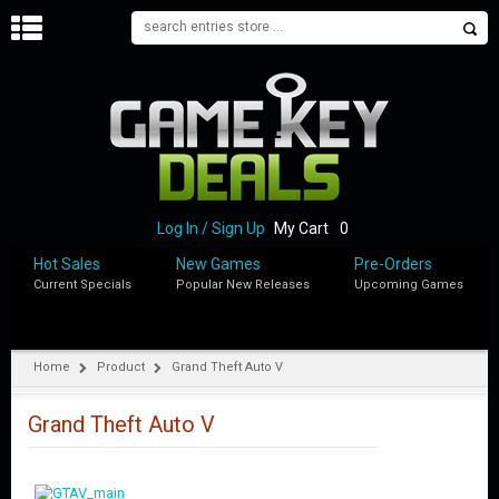
H
O
M
E
B
L
O
Log In / Sign Up
My Cart
0
G
Hot Sales
New Games
Pre-Orders
Current Specials
Popular New Releases
Upcoming Games
S
H
O
P
Home
Product
Grand Theft Auto V
M
Y
Grand Theft Auto V
A
C
C