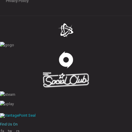
Privacy Policy
Find Us On
fa
tw
rs