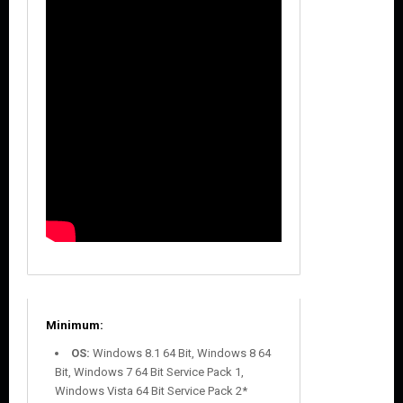
Minimum:
OS:
Windows 8.1 64 Bit, Windows 8 64
Bit, Windows 7 64 Bit Service Pack 1,
Windows Vista 64 Bit Service Pack 2*