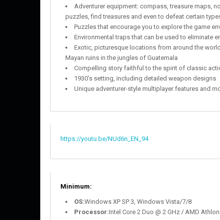
Adventurer equipment: compass, treasure maps, not
puzzles, find treasures and even to defeat certain typ
Puzzles that encourage you to explore the game envi
Environmental traps that can be used to eliminate 
Exotic, picturesque locations from around the world
Mayan ruins in the jungles of Guatemala
Compelling story faithful to the spirit of classic a
1930’s setting, including detailed weapon designs
Unique adventurer-style multiplayer features and 
https://youtu.be/NUd6n_EN_94
Minimum:
OS:
Windows XP SP 3, Windows Vista/7/8
Processor:
Intel Core 2 Duo @ 2 GHz / AMD Athlon