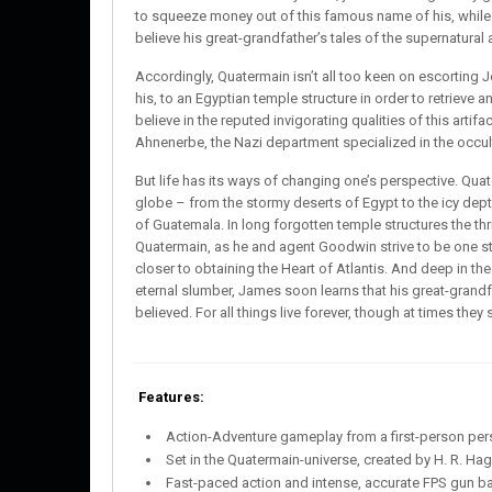
to squeeze money out of this famous name of his, while
believe his great-grandfather’s tales of the supernatura
Accordingly, Quatermain isn’t all too keen on escorting
his, to an Egyptian temple structure in order to retrieve a
believe in the reputed invigorating qualities of this artifa
Ahnenerbe, the Nazi department specialized in the occult,
But life has its ways of changing one’s perspective. Qua
globe – from the stormy deserts of Egypt to the icy depth
of Guatemala. In long forgotten temple structures the thr
Quatermain, as he and agent Goodwin strive to be one s
closer to obtaining the Heart of Atlantis. And deep in t
eternal slumber, James soon learns that his great-grandf
believed. For all things live forever, though at times the
Features:
Action-Adventure gameplay from a first-person per
Set in the Quatermain-universe, created by H. R. Ha
Fast-paced action and intense, accurate FPS gun ba