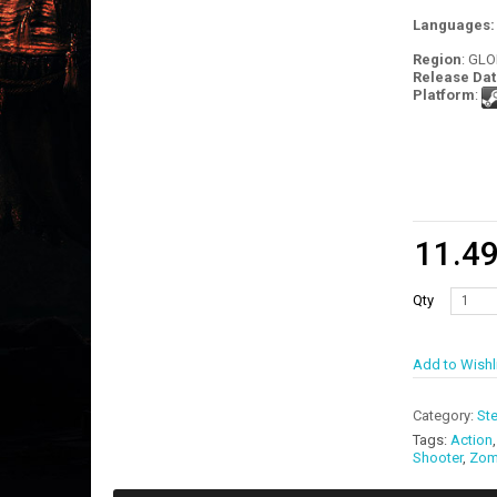
Languages
Region
: GL
Release Dat
Platform
:
11.4
Qty
Add to Wishl
Category:
St
Tags:
Action
Shooter
,
Zom