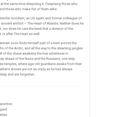
 at the same time despising it. Despising those who
l and those who make fun of them alike.
 Jennifer Goodwin, an US agent and former colleague of
n ancient artifact – The Heart of Atlantis. Neither does he
ct, nor does he care the least that a division of the
 is after The Heart as well.
termain soon finds himself part of a hunt across the
s of the Arctic, and all the way to the steaming jungles
ill of the chase awakens the true adventurer in
tep ahead of the Nazis and the Russians, one step
hese temples, where age-old guardians awake from their
ather’s stories are not as crazy as he had always
y sleep and are forgotten…
spective
ggard
ttles