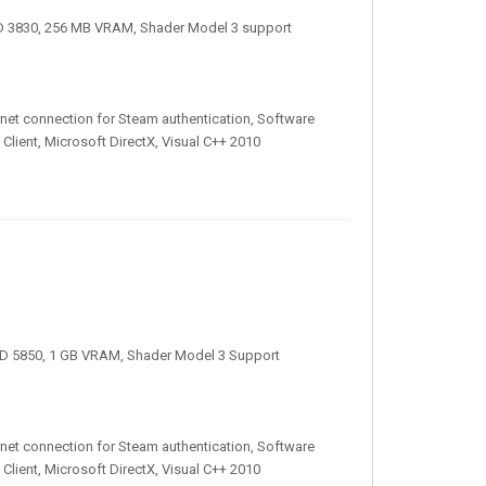
D 3830, 256 MB VRAM, Shader Model 3 support
nternet connection for Steam authentication, Software
Client, Microsoft DirectX, Visual C++ 2010
D 5850, 1 GB VRAM, Shader Model 3 Support
nternet connection for Steam authentication, Software
Client, Microsoft DirectX, Visual C++ 2010