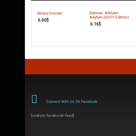
Batman: Arkham
Binary Domain
Asylum (GOTY Edition)
6.60
$
6.16
$
Connect With Us On Facebook
[custom-facebook-feed]