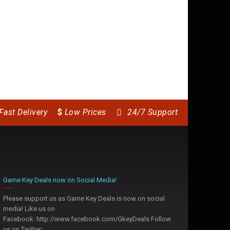
Counter-Strike: Global
 II HD
Mortal Kombat X
Ali
Offensive
14.50
$
7.
12.99
$
Fast Delivery
$
Low Prices
24/7 Support
Game Key Deals now on Social Media!
Please support us as Game Key Deals is now on social
media! Like us on
Facebook: http://www.facebook.com/GkeyDeals Follow
us on Twitter: