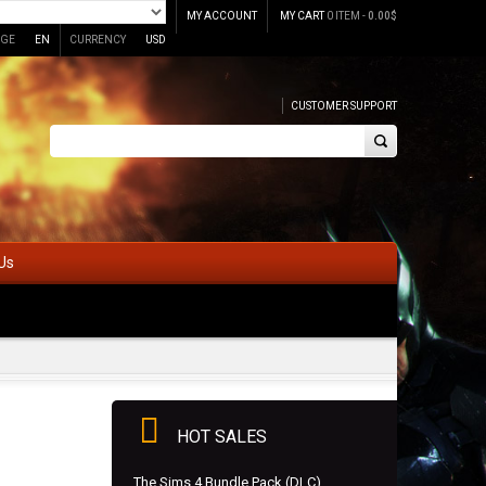
MY ACCOUNT
MY CART
0 ITEM -
0.00
$
GE
EN
CURRENCY
USD
CUSTOMER SUPPORT
Us
HOT SALES
The Sims 4 Bundle Pack (DLC)