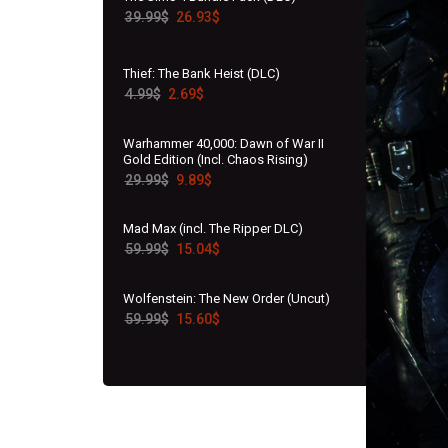
39.99
$
26.93
$
Thief: The Bank Heist (DLC)
4.99
$
2.69
$
Warhammer 40,000: Dawn of War II
Gold Edition (Incl. Chaos Rising)
29.99
$
9.89
$
Mad Max (incl. The Ripper DLC)
59.99
$
15.04
$
Wolfenstein: The New Order (Uncut)
59.99
$
15.60
$