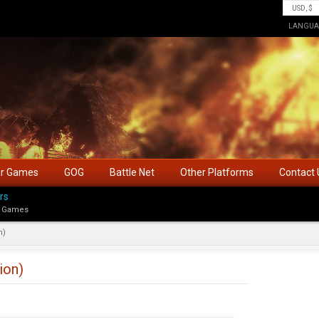
LANGUA
ar Games
GOG
Battle Net
Other Platforms
Contact 
rs
 Games
n)
ion)