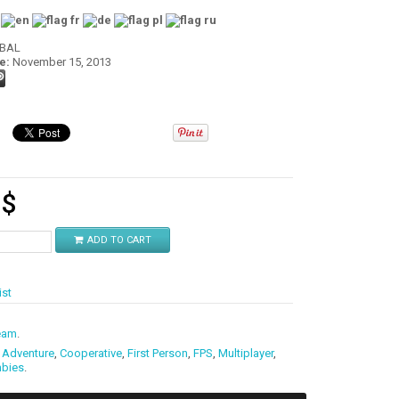
:
OBAL
e:
November 15, 2013
9
$
ADD TO CART
ist
eam
.
,
Adventure
,
Cooperative
,
First Person
,
FPS
,
Multiplayer
,
bies
.