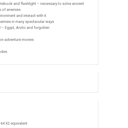
ebook and flashlight – necessary to solve ancient
es of enemies
ronment and interact with it
enemies in many spectacular ways
 – Egypt, Arctic and forgotten
ction-adventure movies
modes
 64 X2 equivalent