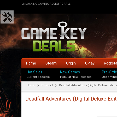
UNLOCKING GAMING ACCESS FOR ALL
Home
Steam
Origin
UPlay
Rockst
Hot Sales
New Games
Pre-Orde
Current Specials
Popular New Releases
Upcoming
Home
Product
Deadfall Adventures (Digital Deluxe Editio
Deadfall Adventures (Digital Deluxe Edit