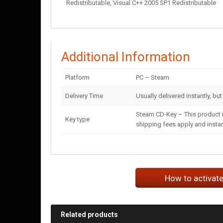
Redistributable, Visual C++ 2005 SP1 Redistributable
Additional Information
Platform
PC – Steam
Delivery Time
Usually delivered instantly, bu
Steam CD-Key – This product i
Key type
shipping fees apply and instant
How to activat
Related products