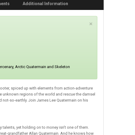
ments
Additional Information
C
×
l
o
s
e
ercenary, Arctic Quatermain and Skeleton
shooter, spiced up with elements from action-adventure
re unknown regions of the world and rescue the damsel
nd not-so-earthly. Join James Lee Quatermain on his
talents, yet holding on to money isn’t one of them.
y great-grandfather Allan Quatermain. And he knows how