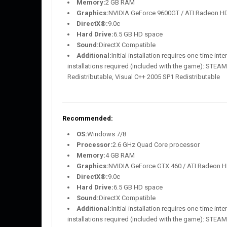
Memory:
2 GB RAM
Graphics:
NVIDIA GeForce 9600GT / ATI Radeon H
DirectX®:
9.0c
Hard Drive:
6.5 GB HD space
Sound:
DirectX Compatible
Additional:
Initial installation requires one-time i
installations required (included with the game): STEAM 
Redistributable, Visual C++ 2005 SP1 Redistributable
Recommended:
OS:
Windows 7/8
Processor:
2.6 GHz Quad Core processor
Memory:
4 GB RAM
Graphics:
NVIDIA GeForce GTX 460 / ATI Radeon H
DirectX®:
9.0c
Hard Drive:
6.5 GB HD space
Sound:
DirectX Compatible
Additional:
Initial installation requires one-time i
installations required (included with the game): STEAM 