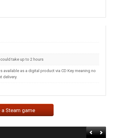
t could take up to 2 hours
s available as a digital product via CD Key meaning no
 delivery.
e a Steam game