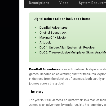
Descriptions
Video
System Require
Digital Deluxe Edition includes 6 items:
Deadfall Adventures
Original Soundtrack
Making Of – Movie
Artbook
DLC 1: Unique Allan Quatermain Revolver
DLC 2: Three exclusive Multiplayer Skins: Arab M
Deadfall Adventures
is an action-driven first-person 
games. Become an adventurer, hunt for treasures, explo
in distress from the clutches of enemies, both earthly a
journey across the globe!
The Story
The year is 1938. James Lee Quatermain is a man of many 
James is an adventurer by trade, just like his legendar