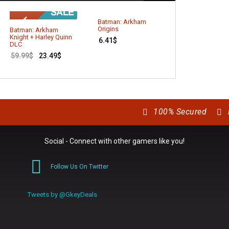
Batman: Arkham
Age of Empires
Origins
Batman: Arkham
13.79
$
Knight + Harley Quinn
6.41
$
DLC
59.99
$
23.49
$
100% Secured
Social - Connect with other gamers like you!
Follow Us On Twitter
0
Tweets by @GkeyDeals