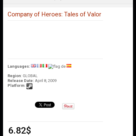
O
U
N
Company of Heroes: Tales of Valor
T
C
O
N
T
A
C
T
Languages:
U
S
Region
: GLOBAL
Release Date:
April 8, 2009
Platform
:
6.82
$