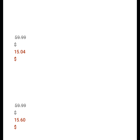
Mad
Max
(incl.
The
Ripper
DLC)
59.99
$
15.04
$
Wolfen
stein:
The
New
Order
(Uncut)
59.99
$
15.60
$