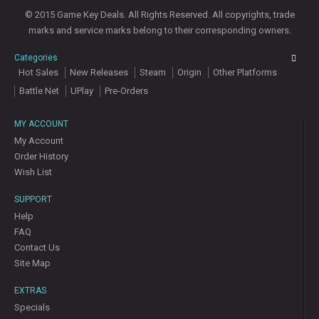
© 2015 Game Key Deals. All Rights Reserved. All copyrights, trade
marks and service marks belong to their corresponding owners.
Categories
Hot Sales
New Releases
Steam
Origin
Other Platforms
Battle Net
UPlay
Pre-Orders
MY ACCOUNT
My Account
Order History
Wish List
SUPPORT
Help
FAQ
Contact Us
Site Map
EXTRAS
Specials