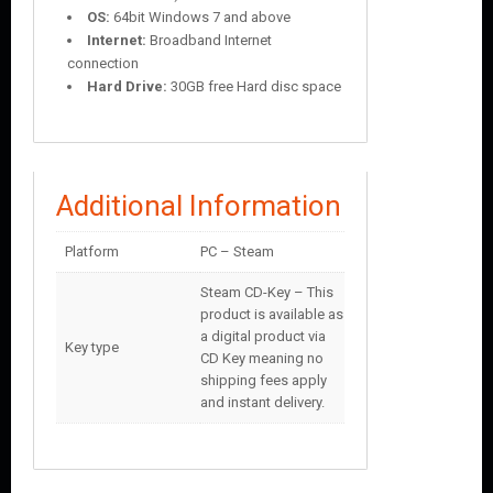
OS:
64bit Windows 7 and above
Internet:
Broadband Internet
connection
Hard Drive:
30GB free Hard disc space
Additional Information
Platform
PC – Steam
Steam CD-Key – This
product is available as
a digital product via
Key type
CD Key meaning no
shipping fees apply
and instant delivery.