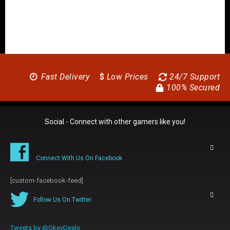
Fast Delivery
$
Low Prices
24/7 Support
100% Secured
Social - Connect with other gamers like you!
Connect With Us On Facebook
[custom-facebook-feed]
Follow Us On Twitter
Tweets by @GkeyDeals