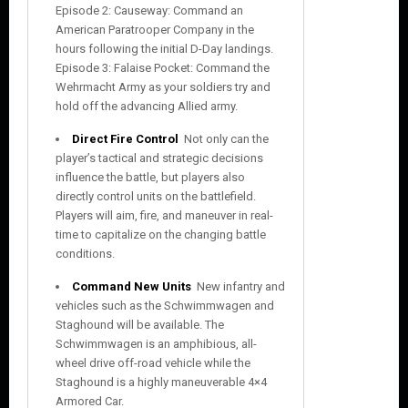
Episode 2: Causeway: Command an
American Paratrooper Company in the
hours following the initial D-Day landings.
Episode 3: Falaise Pocket: Command the
Wehrmacht Army as your soldiers try and
hold off the advancing Allied army.
Direct Fire Control

Not only can the
player’s tactical and strategic decisions
influence the battle, but players also
directly control units on the battlefield.
Players will aim, fire, and maneuver in real-
time to capitalize on the changing battle
conditions.
Command New Units
 New infantry and
vehicles such as the Schwimmwagen and
Staghound will be available. The
Schwimmwagen is an amphibious, all-
wheel drive off-road vehicle while the
Staghound is a highly maneuverable 4×4
Armored Car.