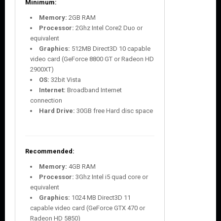
Minimum:
Memory:
2GB RAM
Processor:
2Ghz Intel Core2 Duo or
equivalent
Graphics:
512MB Direct3D 10 capable
video card (GeForce 8800 GT or Radeon HD
2900XT)
OS:
32bit Vista
Internet:
Broadband Internet
connection
Hard Drive:
30GB free Hard disc space
Recommended:
Memory:
4GB RAM
Processor:
3Ghz Intel i5 quad core or
equivalent
Graphics:
1024 MB Direct3D 11
capable video card (GeForce GTX 470 or
Radeon HD 5850)