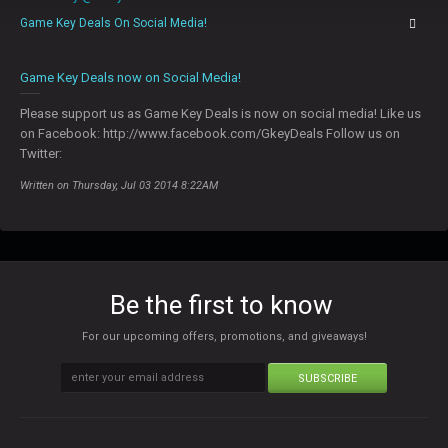
Game Key Deals On Social Media!
0
Game Key Deals now on Social Media!
Please support us as Game Key Deals is now on social media! Like us
on Facebook: http://www.facebook.com/GkeyDeals Follow us on
Twitter:
Written on Thursday, Jul 03 2014 8:22AM
Be the first to know
For our upcoming offers, promotions, and giveaways!
SUBSCRIBE