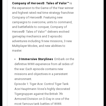
Company of Heroes®: Tales of Valor™
is
the expansion to the Game of the Year winner
and highest rated real time strategy franchise
Company of Heroes®. Featuring new
campaigns to overcome, units to command,
and battlefields to conquer, Company of
Heroes®: Tales of Valor™ delivers evolved
gameplay mechanics and 3 episodic
adventures including 9 new missions, 3 new
Multiplayer Modes, and new abilities to
master.
3 Immersive Storylines
 Embark on the
definitive WWII experience from all sides of
the war. Each episode contains new
missions and objectives in a persistent
environment.
Episode 1: Tiger Ace: Control Tiger Tank
Ace Hauptmann Voss’s highly decorated
Tigergruppen against the British 7th
Armored Division on D-Day in one of the
most famous tank battles of WWII.