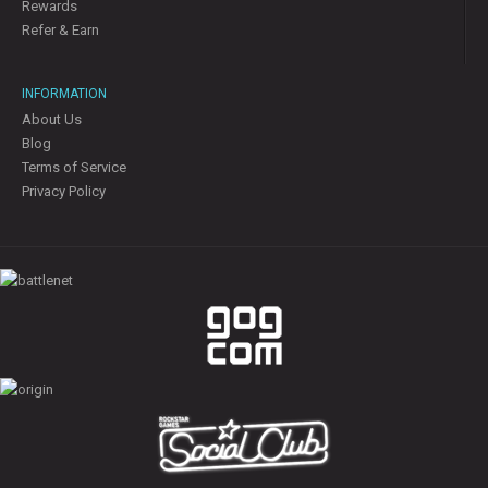
Rewards
Refer & Earn
INFORMATION
About Us
Blog
Terms of Service
Privacy Policy