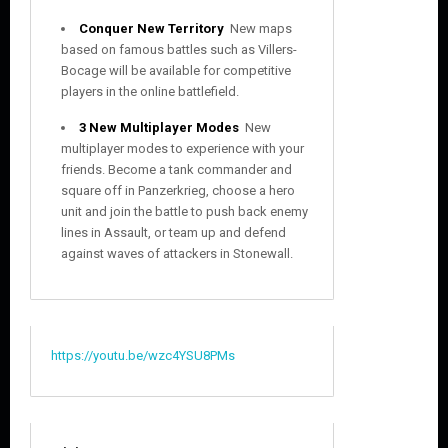
Conquer New Territory
 New maps
based on famous battles such as Villers-
Bocage will be available for competitive
players in the online battlefield.
3 New Multiplayer Modes
 New
multiplayer modes to experience with your
friends. Become a tank commander and
square off in Panzerkrieg, choose a hero
unit and join the battle to push back enemy
lines in Assault, or team up and defend
against waves of attackers in Stonewall.
https://youtu.be/wzc4YSU8PMs