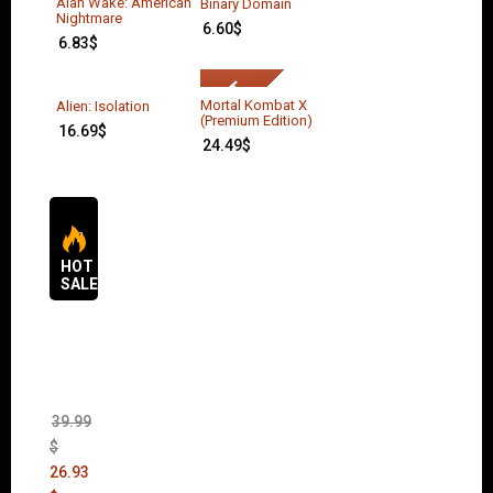
Alan Wake: American
Binary Domain
Nightmare
6.60
$
6.83
$
Mortal Kombat X
Alien: Isolation
(Premium Edition)
16.69
$
24.49
$
HOT
SALES
The
Sims 4
Bundle
Pack
(DLC)
39.99
$
26.93