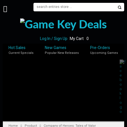
H
O
M
E
Log In / Sign Up
My Cart
0
B
Hot Sales
New Games
Pre-Orders
L
Current Specials
Popular New Releases
Upcoming Games
O
G
S
H
O
P
M
Y
A
C
C
Home
Product
Company of Heroes: Tales of Valor