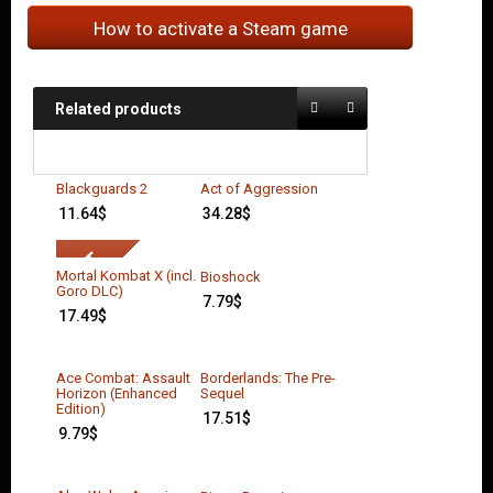
How to activate a Steam game
Related products
Blackguards 2
Act of Aggression
11.64
$
34.28
$
Mortal Kombat X (incl.
Bioshock
Goro DLC)
7.79
$
17.49
$
Ace Combat: Assault
Borderlands: The Pre-
Horizon (Enhanced
Sequel
Edition)
17.51
$
9.79
$