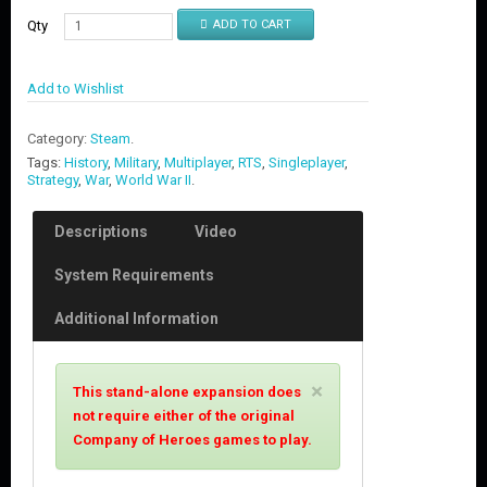
Qty
ADD TO CART
Add to Wishlist
Category:
Steam
.
Tags:
History
,
Military
,
Multiplayer
,
RTS
,
Singleplayer
,
Strategy
,
War
,
World War II
.
Descriptions
Video
System Requirements
Additional Information
C
×
This stand-alone expansion does
l
not require either of the original
o
Company of Heroes games to play.
s
e