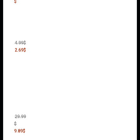
$
Thief:
The
Bank
Heist
(DLC)
4.99
$
2.69
$
Warha
mmer
40,000:
Dawn
of War
II Gold
Edition
(Incl.
Chaos
Rising)
29.99
$
9.89
$