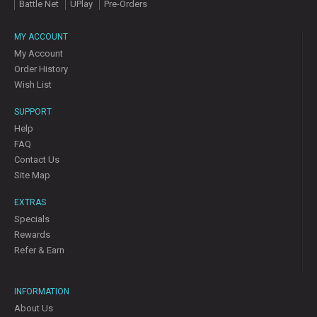
Battle Net
UPlay
Pre-Orders
MY ACCOUNT
My Account
Order History
Wish List
SUPPORT
Help
FAQ
Contact Us
Site Map
EXTRAS
Specials
Rewards
Refer & Earn
INFORMATION
About Us