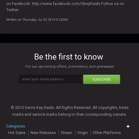
on Facebook: http://www.facebook.com/GkeyDeals Follow us on
Twitter:
Written on Thursday, Jul 03 2014 8:22AM
Be the first to know
For our upcoming offers, promotions, and giveaways!
SUBSCRIBE
© 2015 Game Key Deals. All Rights Reserved. All copyrights, trade
marks and service marks belong to their corresponding owners.
Categories
Hot Sales
New Releases
Steam
Origin
Other Platforms