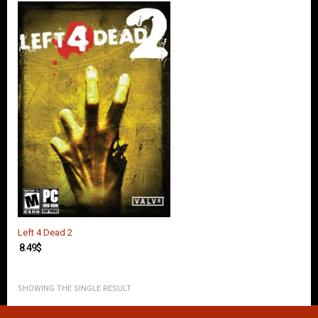
O
U
N
T
C
O
N
T
A
C
T
U
S
Left 4 Dead 2
8.49
$
SHOWING THE SINGLE RESULT