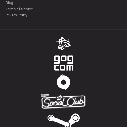
Blog
Terms of Service
Privacy Policy