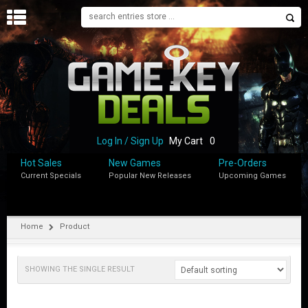
H
O
M
E
B
L
O
Log In / Sign Up
My Cart
0
G
Hot Sales
New Games
Pre-Orders
Current Specials
Popular New Releases
Upcoming Games
S
H
O
P
Home
Product
M
Y
SHOWING THE SINGLE RESULT
A
C
C