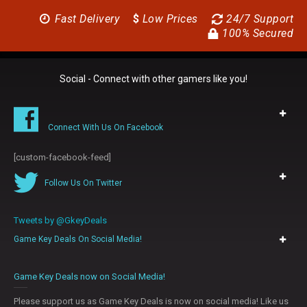
Fast Delivery
$
Low Prices
24/7 Support
100% Secured
Social - Connect with other gamers like you!
Connect With Us On Facebook
[custom-facebook-feed]
Follow Us On Twitter
Tweets by @GkeyDeals
Game Key Deals On Social Media!
0
Game Key Deals now on Social Media!
Please support us as Game Key Deals is now on social media! Like us