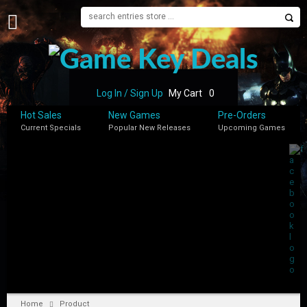
H
O
M
E
Log In / Sign Up
My Cart
0
B
Hot Sales
New Games
Pre-Orders
L
Current Specials
Popular New Releases
Upcoming Games
O
G
S
H
O
P
M
Y
A
C
C
Home
Product