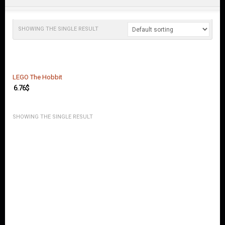
O
U
N
T
SHOWING THE SINGLE RESULT
C
O
N
T
LEGO The Hobbit
A
6.76
$
C
T
U
SHOWING THE SINGLE RESULT
S