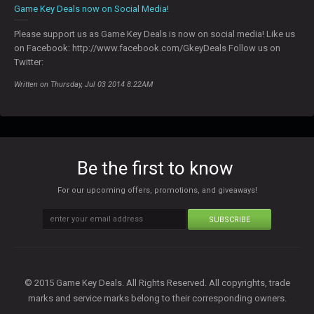
Game Key Deals now on Social Media!
Please support us as Game Key Deals is now on social media! Like us
on Facebook: http://www.facebook.com/GkeyDeals Follow us on
Twitter:
Written on Thursday, Jul 03 2014 8:22AM
Be the first to know
For our upcoming offers, promotions, and giveaways!
SUBSCRIBE
© 2015 Game Key Deals. All Rights Reserved. All copyrights, trade
marks and service marks belong to their corresponding owners.