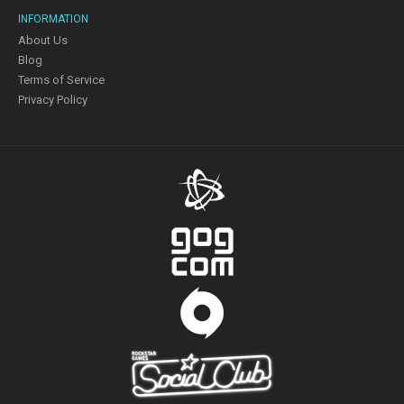
INFORMATION
About Us
Blog
Terms of Service
Privacy Policy