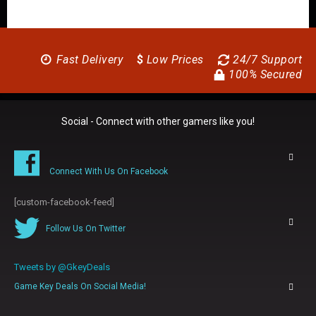
Fast Delivery
$
Low Prices
24/7 Support
100% Secured
Social - Connect with other gamers like you!
Connect With Us On Facebook
[custom-facebook-feed]
Follow Us On Twitter
Tweets by @GkeyDeals
Game Key Deals On Social Media!
0