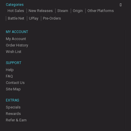
Categories
Hot Sales
New Releases
Steam
Origin
Other Platforms
Battle Net
UPlay
Pre-Orders
MY ACCOUNT
My Account
Order History
Wish List
SUPPORT
Help
FAQ
Contact Us
Site Map
EXTRAS
Specials
Rewards
Refer & Earn