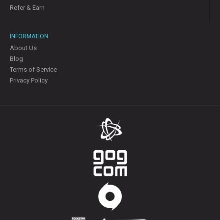
Refer & Earn
INFORMATION
About Us
Blog
Terms of Service
Privacy Policy