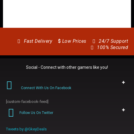
Fast Delivery
$
Low Prices
24/7 Support
100% Secured
Social - Connect with other gamers like you!
Connect With Us On Facebook
[custom-facebook-feed]
Follow Us On Twitter
Tweets by @GkeyDeals