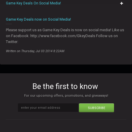
Game Key Deals On Social Media!
0
Game Key Deals now on Social Media!
Please support us as Game Key Deals is now on social media! Like us
on Facebook: http://www.facebook.com/GkeyDeals Follow us on
Twitter:
Written on Thursday, Jul 03 2014 8:22AM
Be the first to know
For our upcoming offers, promotions, and giveaways!
SUBSCRIBE