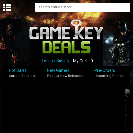
H
O
M
E
B
L
O
Log In / Sign Up
My Cart
0
G
Hot Sales
New Games
Pre-Orders
Current Specials
Popular New Releases
Upcoming Games
S
H
O
P
M
Y
A
C
C