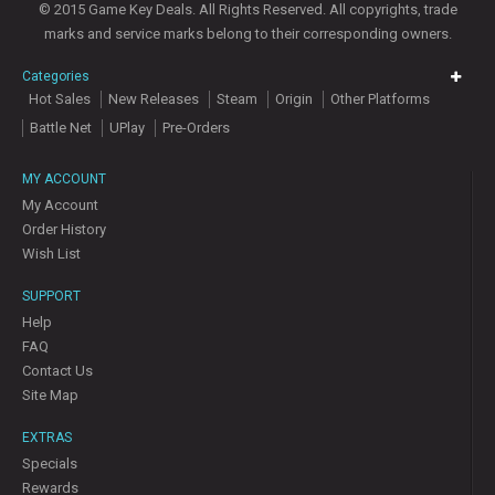
© 2015 Game Key Deals. All Rights Reserved. All copyrights, trade
marks and service marks belong to their corresponding owners.
Categories
Hot Sales
New Releases
Steam
Origin
Other Platforms
Battle Net
UPlay
Pre-Orders
MY ACCOUNT
My Account
Order History
Wish List
SUPPORT
Help
FAQ
Contact Us
Site Map
EXTRAS
Specials
Rewards