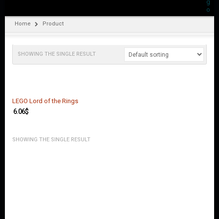
O
U
N
Home
Product
T
C
SHOWING THE SINGLE RESULT
O
N
T
A
C
T
LEGO Lord of the Rings
U
6.06
$
S
SHOWING THE SINGLE RESULT