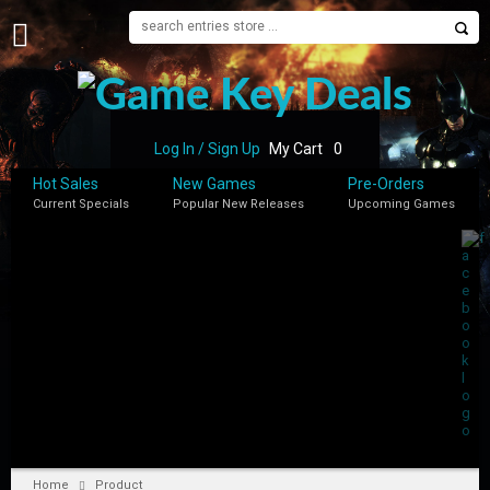
H
O
M
E
Log In / Sign Up
My Cart
0
B
Hot Sales
New Games
Pre-Orders
L
Current Specials
Popular New Releases
Upcoming Games
O
G
S
H
O
P
M
Y
A
C
C
Home
Product