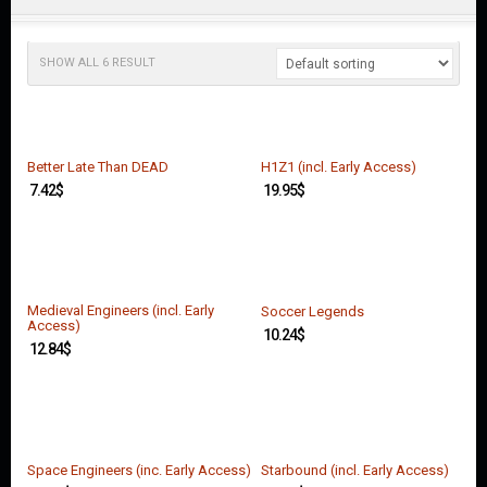
O
U
N
T
SHOW ALL 6 RESULT
C
O
N
T
Better Late Than DEAD
H1Z1 (incl. Early Access)
A
7.42
$
19.95
$
C
T
U
S
Medieval Engineers (incl. Early
Soccer Legends
Access)
10.24
$
12.84
$
Space Engineers (inc. Early Access)
Starbound (incl. Early Access)