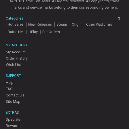
© 2015 Game Key Deals. All Rights Reserved. All copyrights, trade
marks and service marks belong to their corresponding owners.
Categories
Hot Sales
New Releases
Steam
Origin
Other Platforms
Battle Net
UPlay
Pre-Orders
MY ACCOUNT
My Account
Order History
Wish List
SUPPORT
Help
FAQ
Contact Us
Site Map
EXTRAS
Specials
Rewards