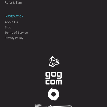
Refer & Earn
INFORMATION
About Us
Blog
Terms of Service
Privacy Policy