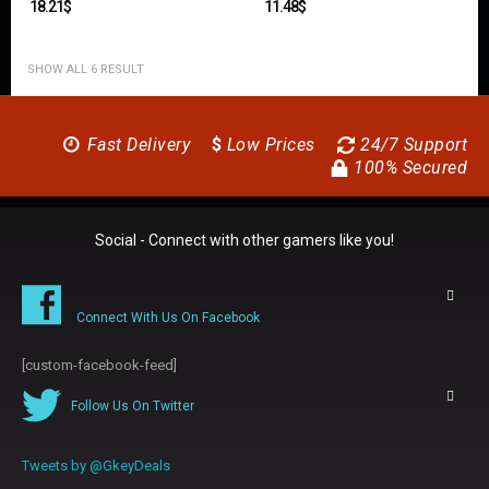
18.21
$
11.48
$
SHOW ALL 6 RESULT
Fast Delivery
$
Low Prices
24/7 Support
100% Secured
Social - Connect with other gamers like you!
Connect With Us On Facebook
[custom-facebook-feed]
Follow Us On Twitter
Tweets by @GkeyDeals