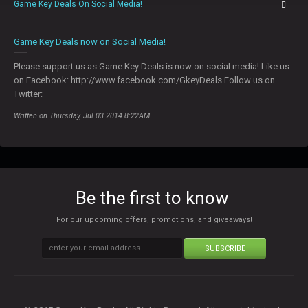
Game Key Deals On Social Media!
0
Game Key Deals now on Social Media!
Please support us as Game Key Deals is now on social media! Like us
on Facebook: http://www.facebook.com/GkeyDeals Follow us on
Twitter:
Written on Thursday, Jul 03 2014 8:22AM
Be the first to know
For our upcoming offers, promotions, and giveaways!
SUBSCRIBE