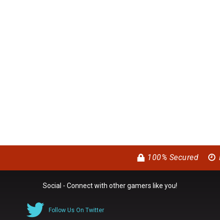
100% Secured
Social - Connect with other gamers like you!
Follow Us On Twitter
0