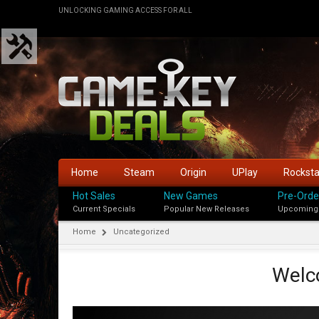
UNLOCKING GAMING ACCESS FOR ALL
Home
Steam
Origin
UPlay
Rockst
Hot Sales
New Games
Pre-Orde
Current Specials
Popular New Releases
Upcoming
Home
Uncategorized
Welc