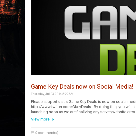
Game Key Deals now on Social Media!
Thursday, Jul 03 2014 8:22AM
Please support us as Game Key Deals is now on social med
http://www.twitter.com/GkeyDeals By doing this, you will sta
launching soon as we are finalizing any server/website er
View more
0
comment(s)