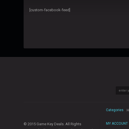
[custom-facebook-feed]
Categories
H
MY ACCOUNT
© 2015 Game Key Deals. All Rights