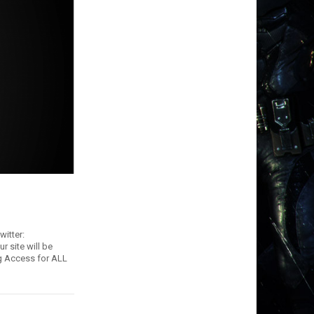
itter:
r site will be
ng Access for ALL