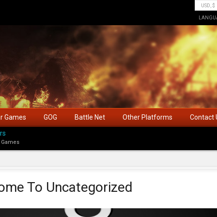
LANGU
ar Games
GOG
Battle Net
Other Platforms
Contact 
rs
 Games
ome To Uncategorized