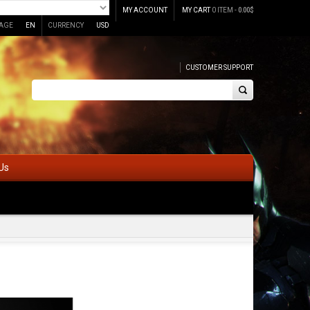
MY ACCOUNT
MY CART
0 ITEM -
0.00
$
AGE
EN
CURRENCY
USD
CUSTOMER SUPPORT
Us