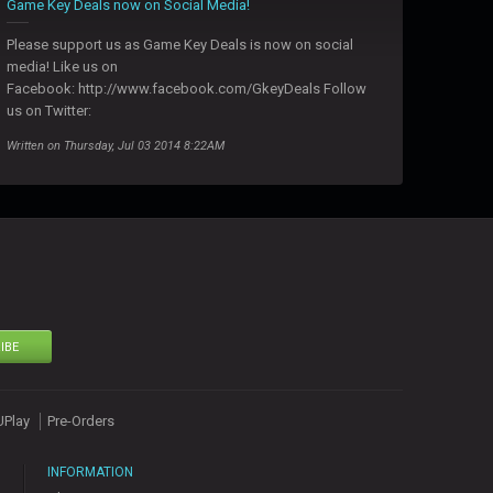
Game Key Deals now on Social Media!
Please support us as Game Key Deals is now on social
media! Like us on
Facebook: http://www.facebook.com/GkeyDeals Follow
us on Twitter:
Written on Thursday, Jul 03 2014 8:22AM
IBE
UPlay
Pre-Orders
INFORMATION