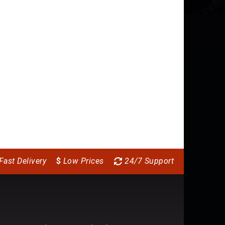
Fast Delivery
$
Low Prices
24/7 Support