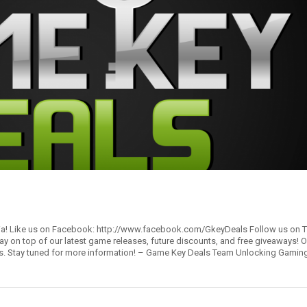
ia! Like us on Facebook: http://www.facebook.com/GkeyDeals Follow us on Tw
y on top of our latest game releases, future discounts, and free giveaways! Ou
rors. Stay tuned for more information! – Game Key Deals Team Unlocking Gami