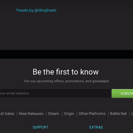
Tweets by @GkeyDeals
Be the first to know
For our upcoming offers, promotions, and giveaways!
SUBSCR
ot Sales
New Releases
Steam
Origin
Other Platforms
Battle Net
SUPPORT
EXTRAS