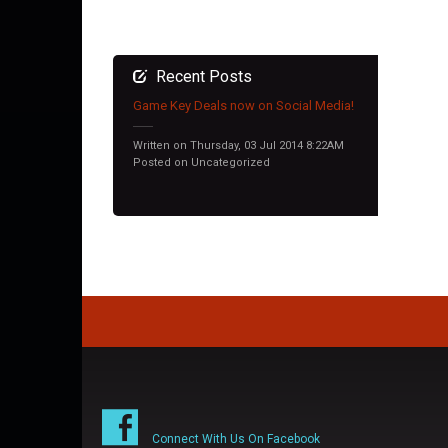
Recent Posts
Game Key Deals now on Social Media!
Written on Thursday, 03 Jul 2014 8:22AM
Posted on
Uncategorized
Connect With Us On Facebook